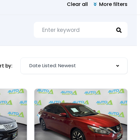
Clear all
More filters
Date Listed: Newest
rt by: