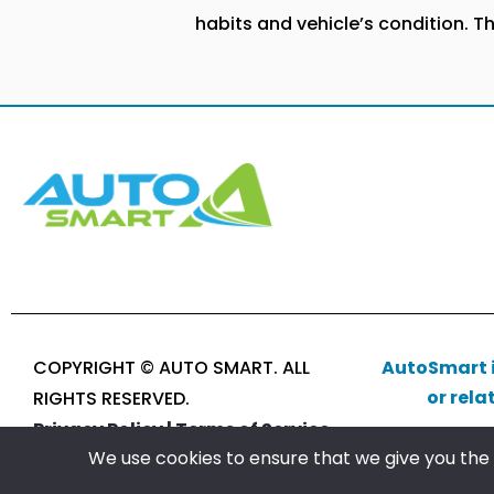
habits and vehicle’s condition. T
COPYRIGHT © AUTO SMART. ALL
AutoSmart i
or rela
RIGHTS RESERVED.
Privacy Policy |
Terms of Service
We use cookies to ensure that we give you the b