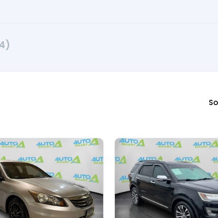
4)
So