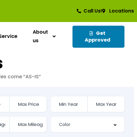
Call Us!
Locations
About
Get
Service
Approved
us
s
cles come “AS-IS”