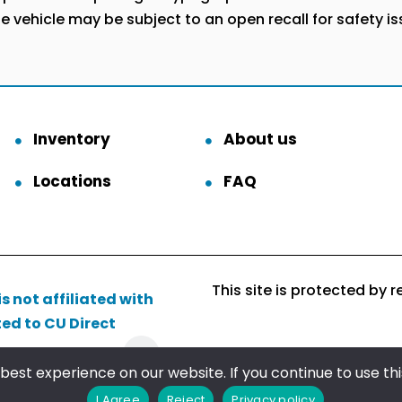
he vehicle may be subject to an open recall for safety i
Inventory
About us
Locations
FAQ
This site is protected b
s not affiliated with
ted to CU Direct
Follow us
est experience on our website. If you continue to use this
I Agree
Reject
Privacy policy