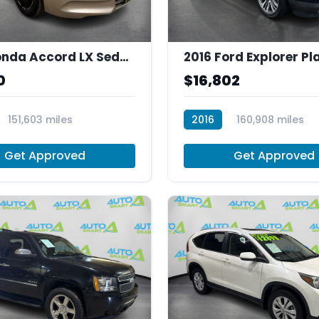
2012 Honda Accord LX Sedan AT
0
$16,802
151,603 miles
2016
160,908 miles
T30008
Get Approved
Get Approved