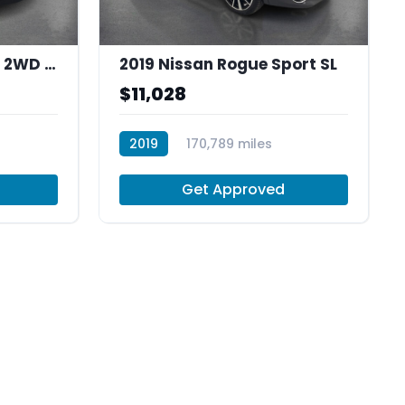
2012 Honda Cr-V EX-L 2WD 5-Speed AT
2019 Nissan Rogue Sport SL
$11,028
2019
170,789 miles
R30037
Get Approved