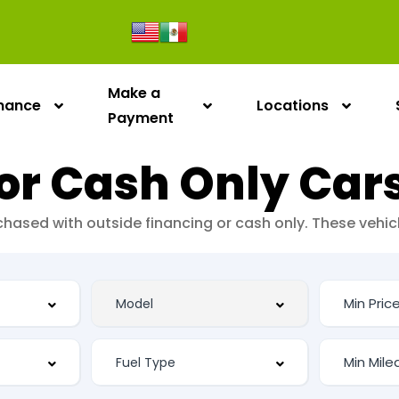
Make a
inance
Locations
Payment
or Cash Only Car
urchased with outside financing or cash only. These vehi