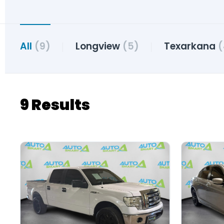
All
(9)
Longview
(5)
Texarkana
(
9 Results