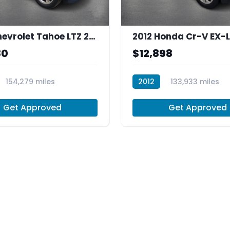
2013 Chevrolet Tahoe LTZ 2WD
80
$12,898
154,279 miles
2012
133,933 miles
R30019
Get Approved
Get Approved