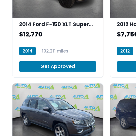
2014 Ford F-150 XLT SuperCrew 5.5-ft. Bed 4WD
$12,770
$7,75
2014
192,211 miles
2012
T30004
R30013
Get Approved