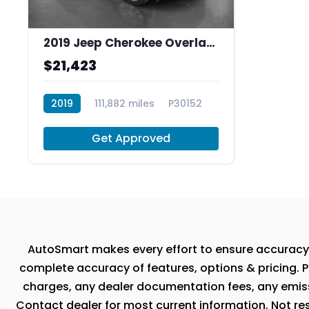
2019 Jeep Cherokee Overland FWD
$21,423
2019
111,882 miles
P30152
Get Approved
AutoSmart makes every effort to ensure accuracy, th
complete accuracy of features, options & pricing. P
charges, any dealer documentation fees, any emissio
Contact dealer for most current information. Not resp