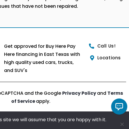
ssues that have not been repaired.
Get approved for Buy Here Pay
Call Us!
Here financing in East Texas with
Locations
high quality used cars, trucks,
and SUV's
y reCAPTCHA and the Google
Privacy Policy
and
Terms
of Service
apply.
Chat with us!
 site we will assume that you are happy with it.