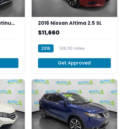
2016 Ford Explorer Platinum AWD
2016 Nissan Altima 2.5 SL
$11,660
2016
146,110 miles
R30032
Get Approved