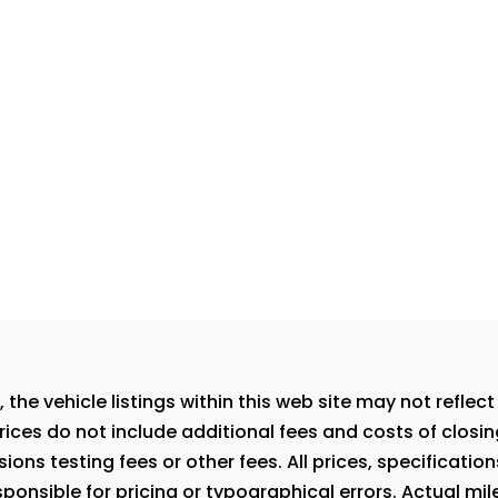
e vehicle listings within this web site may not reflect a
rices do not include additional fees and costs of closi
ns testing fees or other fees. All prices, specification
onsible for pricing or typographical errors. Actual milea