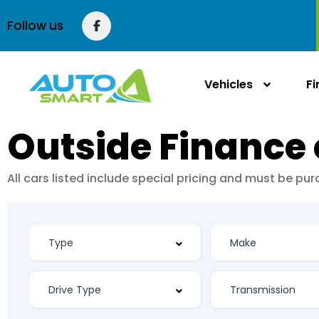
Follow us
Vehicles
F
Outside Finance 
All cars listed include special pricing and must be p