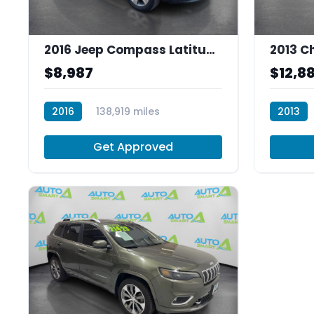
2016 Jeep Compass Latitude FWD
$8,987
$12,8
2016
138,919 miles
2013
P30024
R29800
Get Approved