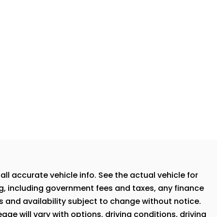
ll accurate vehicle info. See the actual vehicle for
ng, including government fees and taxes, any finance
s and availability subject to change without notice.
ge will vary with options, driving conditions, driving