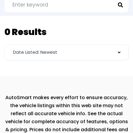
0 Results
Date Listed: Newest
AutoSmart makes every effort to ensure accuracy,
the vehicle listings within this web site may not
reflect all accurate vehicle info. See the actual
vehicle for complete accuracy of features, options
& pricing. Prices do not include additional fees and