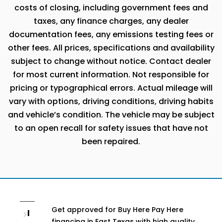
costs of closing, including government fees and
taxes, any finance charges, any dealer
documentation fees, any emissions testing fees or
other fees. All prices, specifications and availability
subject to change without notice. Contact dealer
for most current information. Not responsible for
pricing or typographical errors. Actual mileage will
vary with options, driving conditions, driving habits
and vehicle’s condition. The vehicle may be subject
to an open recall for safety issues that have not
been repaired.
Get approved for Buy Here Pay Here
I
financing in East Texas with high quality