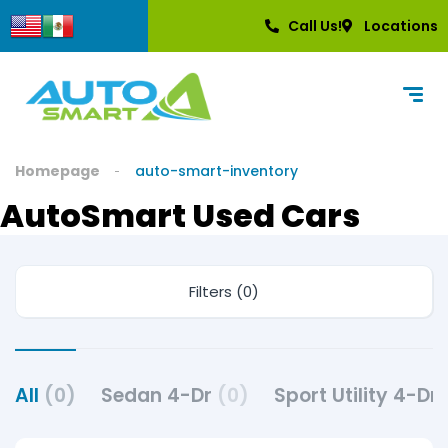
Call Us!
Locations
Homepage
auto-smart-inventory
AutoSmart Used Cars
Filters (0)
All
(0)
Sedan 4-Dr
(0)
Sport Utility 4-Dr