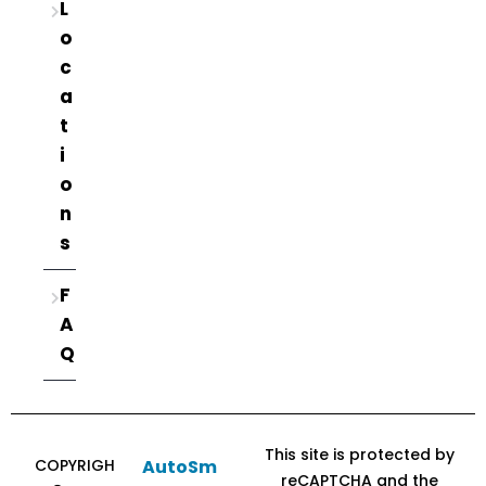
L
o
c
a
t
i
o
n
s
F
A
Q
This site is protected by
COPYRIGH
AutoSm
reCAPTCHA and the