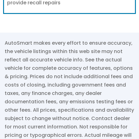
provide recall repairs
AutoSmart makes every effort to ensure accuracy,
the vehicle listings within this web site may not
reflect all accurate vehicle info. See the actual
vehicle for complete accuracy of features, options
& pricing. Prices do not include additional fees and
costs of closing, including government fees and
taxes, any finance charges, any dealer
documentation fees, any emissions testing fees or
other fees. All prices, specifications and availability
subject to change without notice. Contact dealer
for most current information. Not responsible for
pricing or typographical errors. Actual mileage will