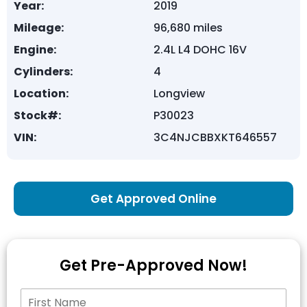
Year:
2019
Mileage:
96,680 miles
Engine:
2.4L L4 DOHC 16V
Cylinders:
4
Location:
Longview
Stock#:
P30023
VIN:
3C4NJCBBXKT646557
Get Approved Online
Get Pre-Approved Now!