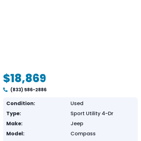
$18,869
(833) 586-2886
Condition:
Used
Type:
Sport Utility 4-Dr
Make:
Jeep
Model:
Compass