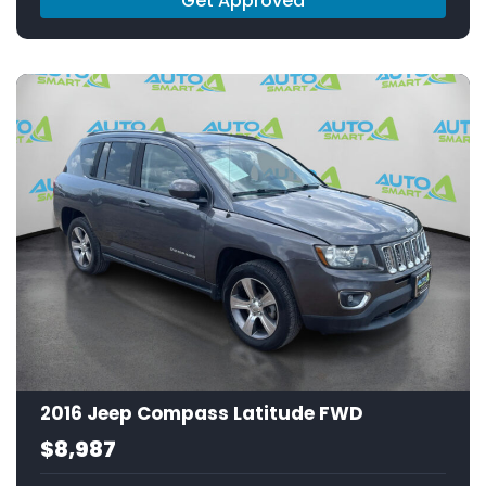
Get Approved
2016 Jeep Compass Latitude FWD
$8,987