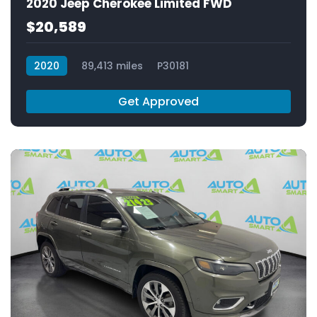
2020 Jeep Cherokee Limited FWD
$20,589
2020
89,413 miles
P30181
Get Approved