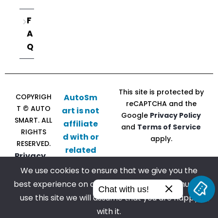
F
A
Q
This site is protected by
COPYRIGH
AutoSm
reCAPTCHA and the
T © AUTO
art is not
Google
Privacy Policy
SMART. ALL
affiliate
and
Terms of Service
RIGHTS
d with or
apply.
RESERVED.
related
Privacy
to CU
Policy |
We use cookies to ensure that we give you the
Direct
Terms of
best experience on our website. If you continue to
Follow
Chat with us!
Service
use this site we will assume that you are happy
us
with it.