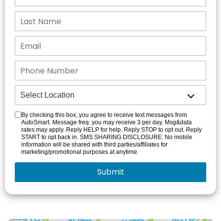
By checking this box, you agree to receive text messages from
AutoSmart. Message freq. you may receive 3 per day. Msg&data
rates may apply. Reply HELP for help. Reply STOP to opt out. Reply
START to opt back in. SMS SHARING DISCLOSURE: No mobile
information will be shared with third parties/affiliates for
marketing/promotional purposes at anytime.