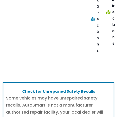
t
ir
D
e
ir
c
e
ti
c
o
ti
n
o
s
n
s
Check for Unreparied Safety Recalls
Some vehicles may have unrepaired safety
recalls. AutoSmart is not a manufacturer-
authorized repair facility, your local dealer will