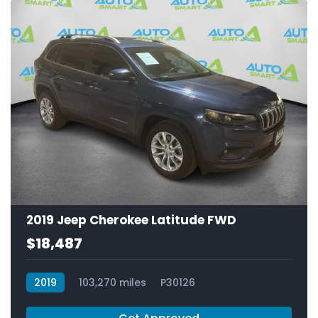
2019 Jeep Cherokee Latitude FWD
$18,487
2019
103,270 miles
P30126