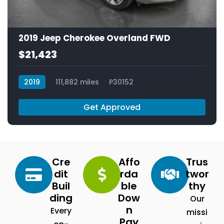
2019 Jeep Cherokee Overland FWD
$21,423
2019
111,882 miles
P30152
Get Approved
Cre
Affo
Trus
dit
rda
twor
Buil
ble
thy
ding
Dow
Our
n
Every
missi
Pay