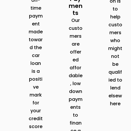
on-
on is
men
time
to
ts
paym
help
Our
ent
custo
custo
made
mers
mers
towar
who
are
d the
might
offer
car
not
ed
loan
be
affor
is a
qualif
dable
positi
ied to
, low
ve
lend
down
mark
elsew
paym
for
here
ents
your
to
credit
finan
score
ce a