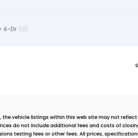
ty 4-Dr
(0)
S
e vehicle listings within this web site may not reflect a
rices do not include additional fees and costs of closi
ns testing fees or other fees. All prices, specification