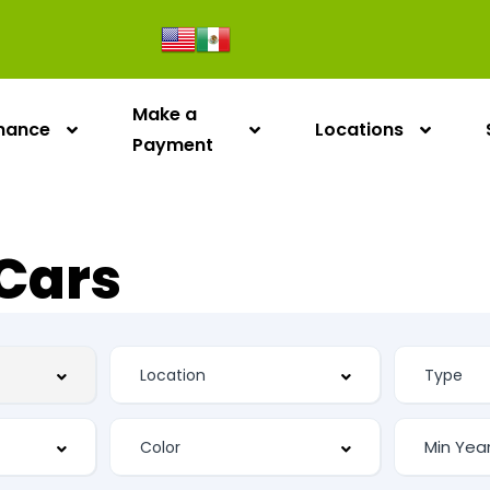
Make a
inance
Locations
Payment
Cars