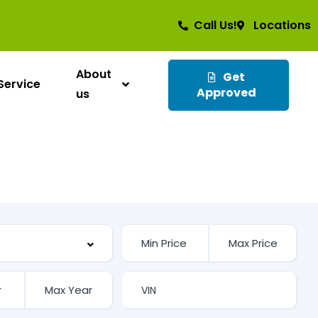
Call Us!
Locations
About
Get
Service
Approved
us