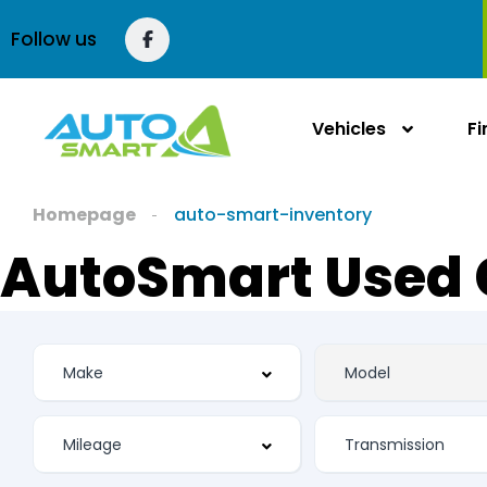
Follow us
Vehicles
F
Homepage
auto-smart-inventory
AutoSmart Used 