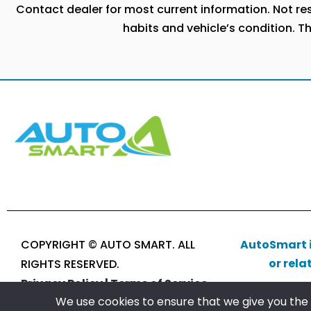
Contact dealer for most current information. Not resp
habits and vehicle’s condition. T
COPYRIGHT © AUTO SMART. ALL
AutoSmart i
or rela
RIGHTS RESERVED.
Privacy Policy |
Terms of Service
We use cookies to ensure that we give you the b