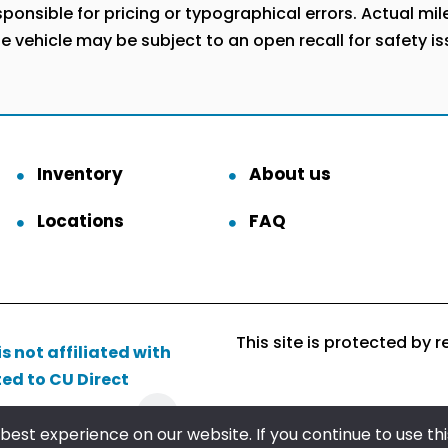
onsible for pricing or typographical errors. Actual milea
he vehicle may be subject to an open recall for safety i
Inventory
About us
Locations
FAQ
This site is protected b
s not affiliated with
ted to CU Direct
Follow us
est experience on our website. If you continue to use this