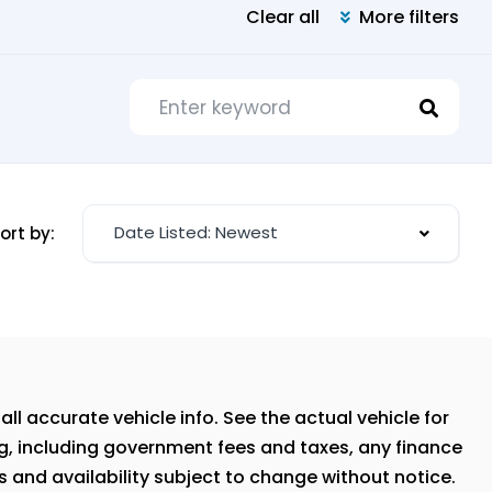
Clear all
More filters
Date Listed: Newest
ort by:
ll accurate vehicle info. See the actual vehicle for
ng, including government fees and taxes, any finance
s and availability subject to change without notice.