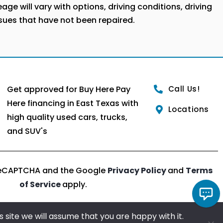
ge will vary with options, driving conditions, driving
ssues that have not been repaired.
Get approved for Buy Here Pay
Call Us!
Here financing in East Texas with
Locations
high quality used cars, trucks,
and SUV's
y reCAPTCHA and the Google
Privacy Policy
and
Terms
of Service
apply.
 site we will assume that you are happy with it.