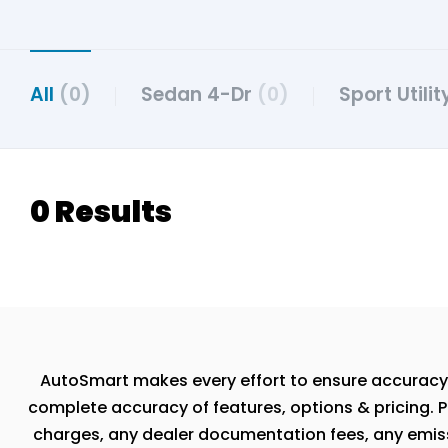
All
(0)
Sedan 4-Dr
(0)
Sport Utili
0 Results
AutoSmart makes every effort to ensure accuracy, th
complete accuracy of features, options & pricing. P
charges, any dealer documentation fees, any emissio