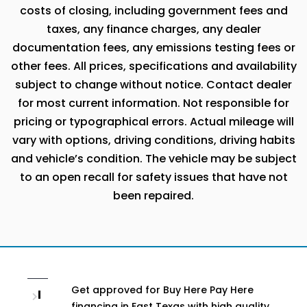
costs of closing, including government fees and
taxes, any finance charges, any dealer
documentation fees, any emissions testing fees or
other fees. All prices, specifications and availability
subject to change without notice. Contact dealer
for most current information. Not responsible for
pricing or typographical errors. Actual mileage will
vary with options, driving conditions, driving habits
and vehicle’s condition. The vehicle may be subject
to an open recall for safety issues that have not
been repaired.
Get approved for Buy Here Pay Here
I
financing in East Texas with high quality