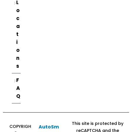
L
o
c
a
t
i
o
n
s
F
A
Q
This site is protected by
COPYRIGH
AutoSm
reCAPTCHA and the