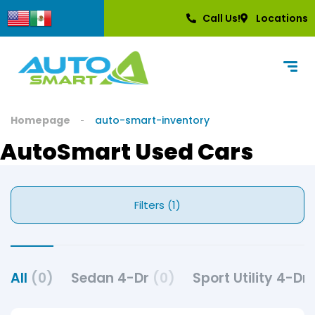
Call Us!
Locations
Homepage
auto-smart-inventory
AutoSmart Used Cars
Filters (1)
All
(0)
Sedan 4-Dr
(0)
Sport Utility 4-Dr