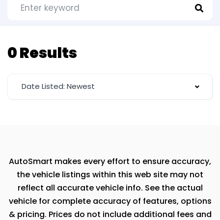
0 Results
Date Listed: Newest
AutoSmart makes every effort to ensure accuracy,
the vehicle listings within this web site may not
reflect all accurate vehicle info. See the actual
vehicle for complete accuracy of features, options
& pricing. Prices do not include additional fees and