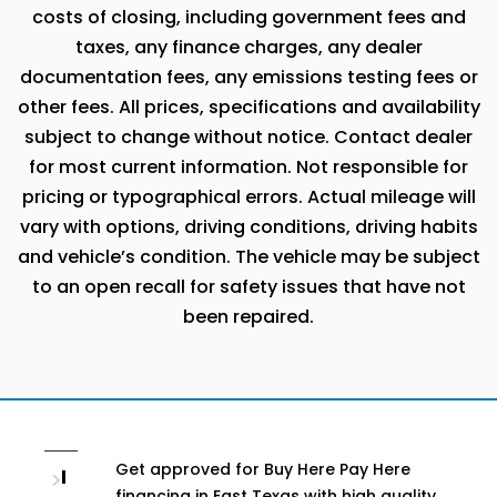
costs of closing, including government fees and
taxes, any finance charges, any dealer
documentation fees, any emissions testing fees or
other fees. All prices, specifications and availability
subject to change without notice. Contact dealer
for most current information. Not responsible for
pricing or typographical errors. Actual mileage will
vary with options, driving conditions, driving habits
and vehicle’s condition. The vehicle may be subject
to an open recall for safety issues that have not
been repaired.
Get approved for Buy Here Pay Here
I
financing in East Texas with high quality