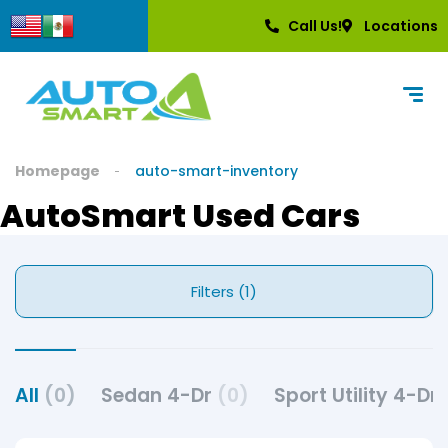
Call Us!
Locations
Homepage
auto-smart-inventory
AutoSmart Used Cars
Filters (1)
All
(0)
Sedan 4-Dr
(0)
Sport Utility 4-Dr