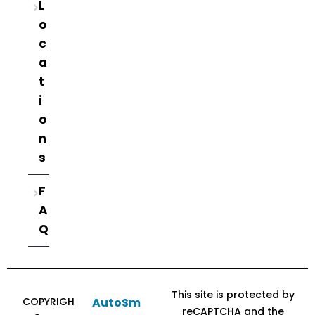
L
o
c
a
t
i
o
n
s
F
A
Q
This site is protected by
COPYRIGH
AutoSm
reCAPTCHA and the