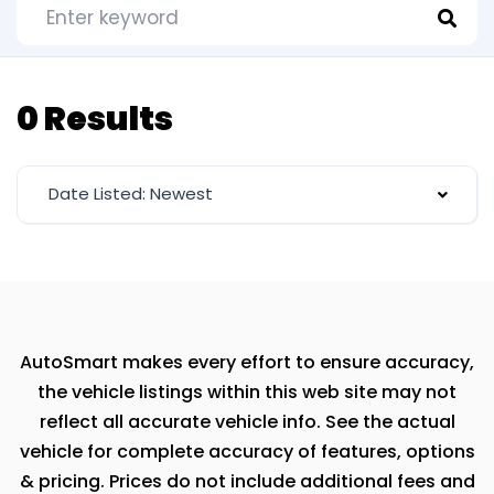
0 Results
Date Listed: Newest
AutoSmart makes every effort to ensure accuracy,
the vehicle listings within this web site may not
reflect all accurate vehicle info. See the actual
vehicle for complete accuracy of features, options
& pricing. Prices do not include additional fees and