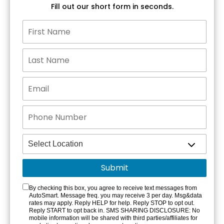
Fill out our short form in seconds.
By checking this box, you agree to receive text messages from
AutoSmart. Message freq. you may receive 3 per day. Msg&data
rates may apply. Reply HELP for help. Reply STOP to opt out.
Reply START to opt back in. SMS SHARING DISCLOSURE: No
mobile information will be shared with third parties/affiliates for