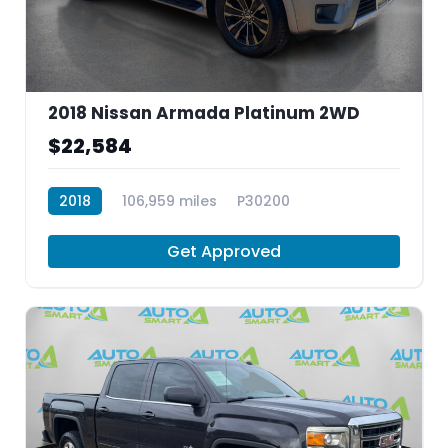
2018 Nissan Armada Platinum 2WD
$22,584
2018
106,959 miles
P30200
Get Approved