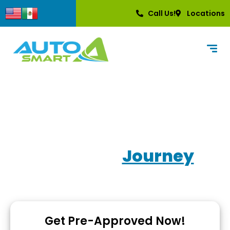
content
Call Us!
Locations
Own Your
Journey
Used Car Dealerships with In-House Financing
Get Pre-Approved Now!