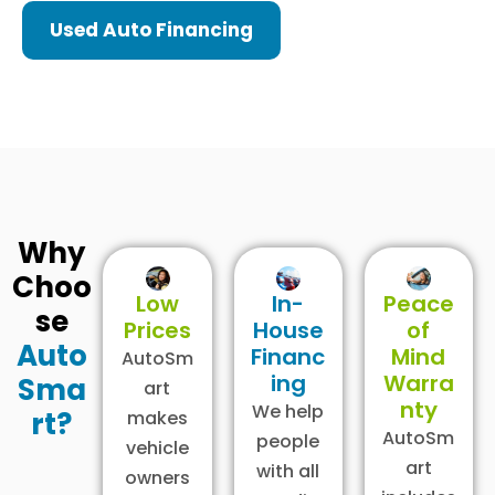
Used Auto Financing
Why
Choo
Low
In-
Peace
se
Prices
House
of
Auto
Financ
Mind
AutoSm
ing
Warra
Sma
art
nty
We help
rt?
makes
AutoSm
people
vehicle
art
with all
owners