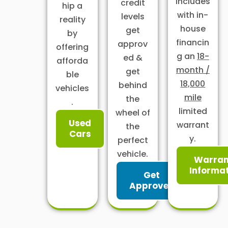
includes
credit
hip a
with in-
levels
reality
house
get
by
financin
approv
offering
g an
18-
ed &
afforda
month /
get
ble
18,000
behind
vehicles
mile
the
.
limited
wheel of
Used
warrant
the
Cars
y.
perfect
vehicle.
Warran
Informa
Get
Approved