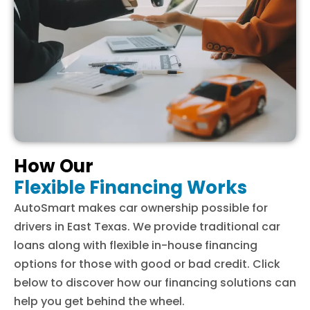
How Our
Flexible Financing Works
AutoSmart makes car ownership possible for
drivers in East Texas. We provide traditional car
loans along with flexible in-house financing
options for those with good or bad credit. Click
below to discover how our financing solutions can
help you get behind the wheel.