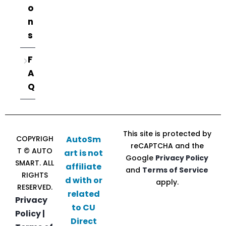
o
n
s
F
A
Q
This site is protected by
COPYRIGH
AutoSm
reCAPTCHA and the
T © AUTO
art is not
Google
Privacy Policy
SMART. ALL
affiliate
and
Terms of Service
RIGHTS
d with or
apply.
RESERVED.
related
Privacy
to CU
Policy |
Direct