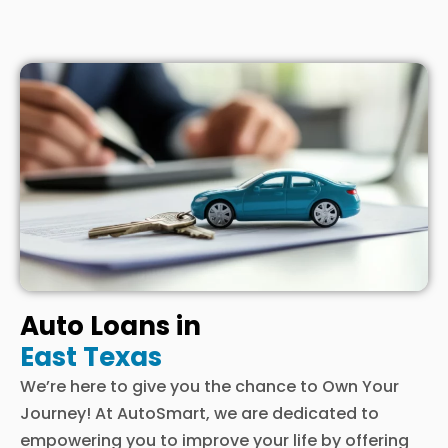
Auto Loans in
East Texas
We’re here to give you the chance to Own Your
Journey! At AutoSmart, we are dedicated to
empowering you to improve your life by offering