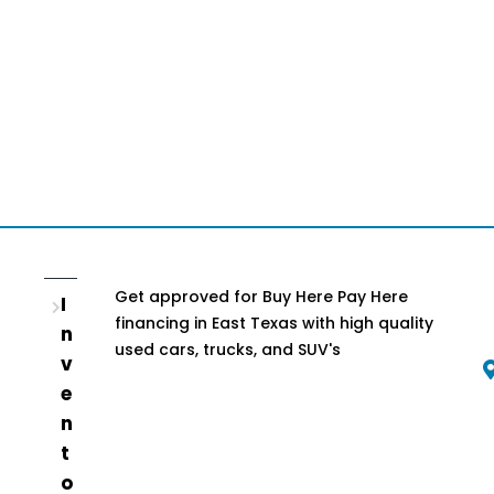
Get approved for Buy Here Pay Here
I
financing in East Texas with high quality
n
used cars, trucks, and SUV's
v
e
n
t
o