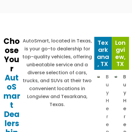
Cho
AutoSmart, located in Texas,
Tex
Lon
ose
is your go-to dealership for
ark
gvi
ana
ew,
top-quality vehicles, offering
You
, TX
TX
unbeatable service and a
r
diverse selection of cars,
Aut
B
B
trucks, and SUVs at their two
u
u
oS
convenient locations in
y
y
mar
Longview and Texarkana,
H
H
t
Texas.
e
e
Dea
r
r
lers
e
e