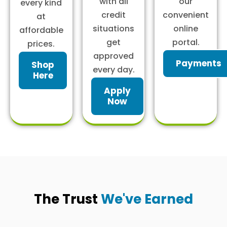
with all
our
every kind
credit
convenient
at
situations
online
affordable
get
portal.
prices.
approved
Payments
Shop
every day.
Here
Apply
Now
The Trust
We've Earned