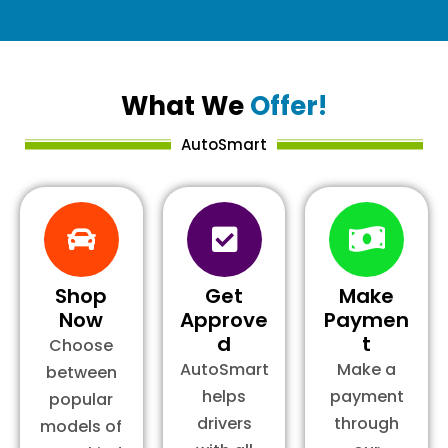
What We
Offer!
AutoSmart
Shop
Get
Make
Now
Approve
Paymen
d
t
Choose
AutoSmart
Make a
between
helps
payment
popular
drivers
through
models of