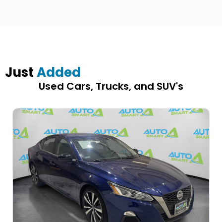
Just
Added
Used Cars, Trucks, and SUV's