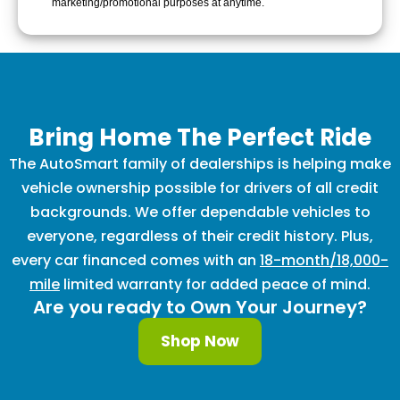
marketing/promotional purposes at anytime.
Bring Home The Perfect Ride
The AutoSmart family of dealerships is helping make
vehicle ownership possible for drivers of all credit
backgrounds. We offer dependable vehicles to
everyone, regardless of their credit history. Plus,
every car financed comes with an
18-month/18,000-
mile
limited warranty for added peace of mind.
Are you ready to Own Your Journey?
Shop Now