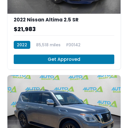
2022 Nissan Altima 2.5 SR
$21,983
2022
85,518 miles
P30142
Get Approved