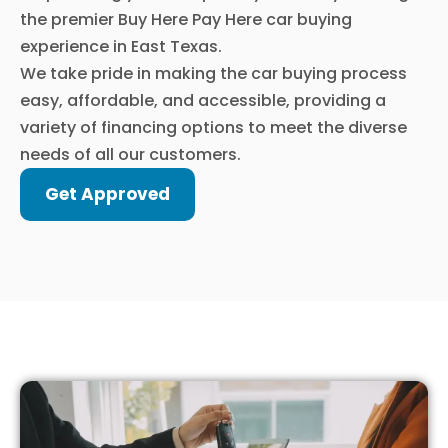
the premier Buy Here Pay Here car buying
experience in East Texas.
We take pride in making the car buying process
easy, affordable, and accessible, providing a
variety of financing options to meet the diverse
needs of all our customers.
Get Approved