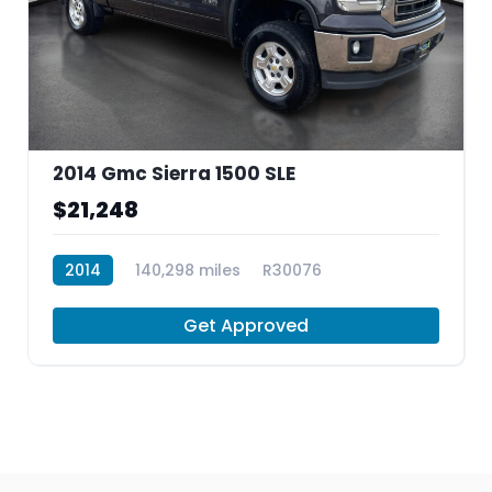
2014 Gmc Sierra 1500 SLE
$21,248
2014
140,298 miles
R30076
Get Approved