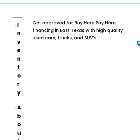
Get approved for Buy Here Pay Here
I
financing in East Texas with high quality
n
used cars, trucks, and SUV's
v
e
n
t
o
r
y
A
b
o
u