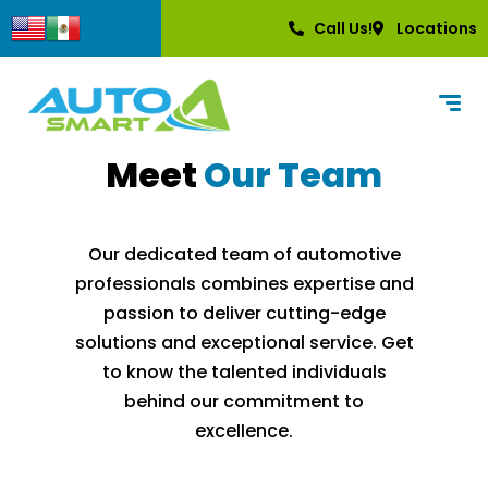
content
Call Us!
Locations
Meet
Our Team
Our dedicated team of automotive
professionals combines expertise and
passion to deliver cutting-edge
solutions and exceptional service. Get
to know the talented individuals
behind our commitment to
excellence.