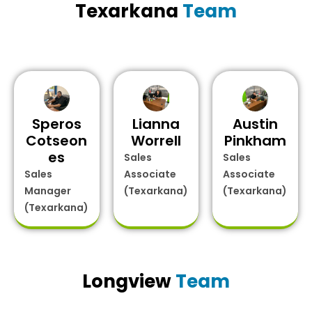
Texarkana
Team
Speros
Lianna
Austin
Cotseon
Worrell
Pinkham
es
Sales
Sales
Sales
Associate
Associate
Manager
(Texarkana)
(Texarkana)
(Texarkana)
Longview
Team