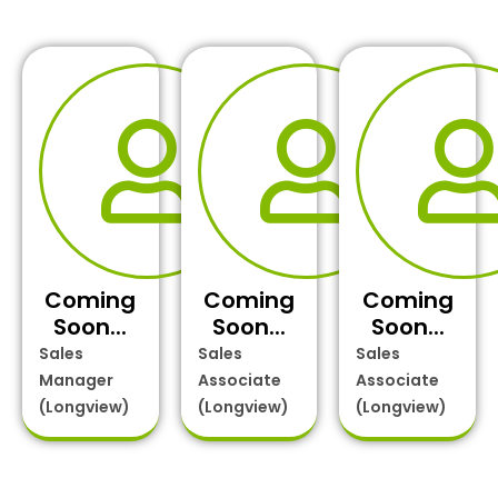
Coming
Coming
Coming
Soon...
Soon...
Soon...
Sales
Sales
Sales
Manager
Associate
Associate
(Longview)
(Longview)
(Longview)