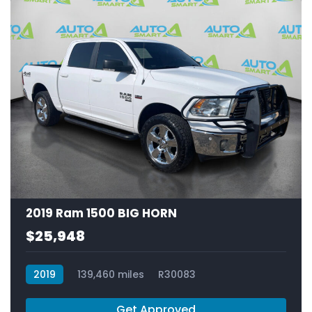
2019 Ram 1500 BIG HORN
$25,948
2019
139,460 miles
R30083
Get Approved