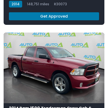
2014
148,751 miles
R30073
Get Approved