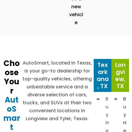
new
vehicl
e
Cho
AutoSmart, located in Texas,
Tex
Lon
ose
is your go-to dealership for
ark
gvi
ana
ew,
top-quality vehicles, offering
You
, TX
TX
unbeatable service and a
r
diverse selection of cars,
Aut
B
B
trucks, and SUVs at their two
u
u
oS
convenient locations in
y
y
mar
Longview and Tyler, Texas.
H
H
t
e
e