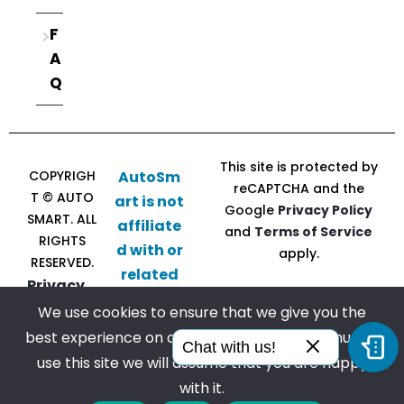
F
A
Q
This site is protected by
COPYRIGH
AutoSm
reCAPTCHA and the
T © AUTO
art is not
Google
Privacy Policy
SMART. ALL
affiliate
and
Terms of Service
RIGHTS
d with or
apply.
RESERVED.
related
Privacy
to CU
Policy |
We use cookies to ensure that we give you the
Direct
Terms of
best experience on our website. If you continue to
Follow
Chat with us!
Service
use this site we will assume that you are happy
us
with it.