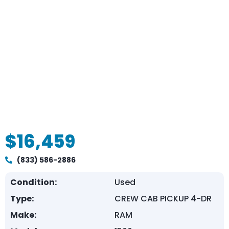
$16,459
(833) 586-2886
Condition:
Used
Type:
CREW CAB PICKUP 4-DR
Make:
RAM