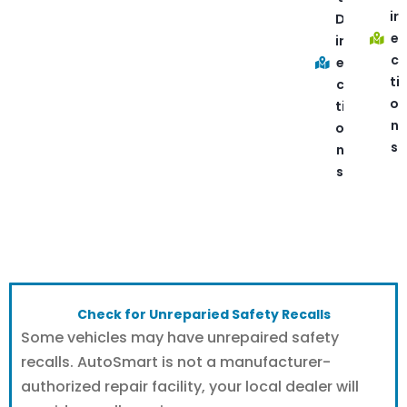
ir
D
e
ir
c
e
ti
c
o
ti
n
o
s
n
s
Check for Unreparied Safety Recalls
Some vehicles may have unrepaired safety
recalls. AutoSmart is not a manufacturer-
authorized repair facility, your local dealer will