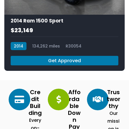
2014 Ram 1500 Sport
$23,149
2014
134,262 miles
R30054
Get Approved
Cre
Affo
Trus
dit
rda
twor
Buil
ble
thy
ding
Dow
Our
n
Every
missi
Pay
on-
on is