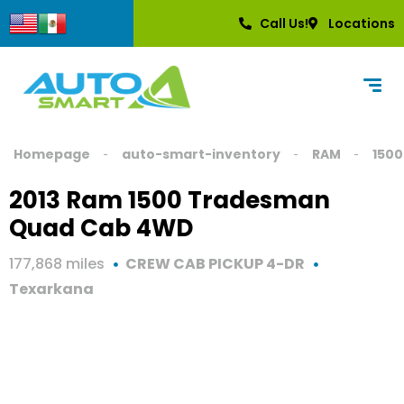
Call Us!
Locations
Homepage
auto-smart-inventory
RAM
1500
2013 Ram 1500 Tradesman
Quad Cab 4WD
177,868 miles
CREW CAB PICKUP 4-DR
Texarkana