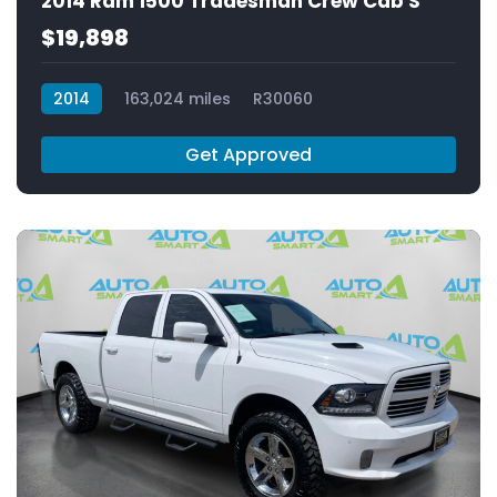
2014 Ram 1500 Tradesman Crew Cab S
$19,898
2014
163,024 miles
R30060
Get Approved