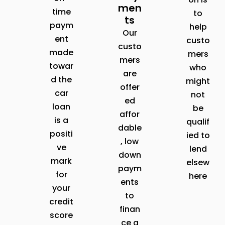
men
time
to
ts
paym
help
Our
ent
custo
custo
made
mers
mers
towar
who
are
d the
might
offer
car
not
ed
loan
be
affor
is a
qualif
dable
positi
ied to
, low
ve
lend
down
mark
elsew
paym
for
here
ents
your
to
credit
finan
score
ce a