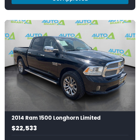
2014 Ram 1500 Longhorn Limited
$22,533