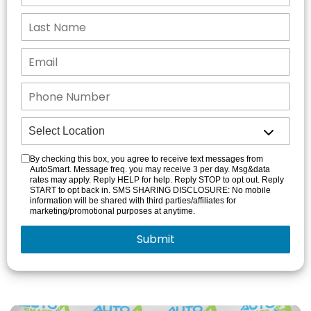
By checking this box, you agree to receive text messages from
AutoSmart. Message freq. you may receive 3 per day. Msg&data
rates may apply. Reply HELP for help. Reply STOP to opt out. Reply
START to opt back in. SMS SHARING DISCLOSURE: No mobile
information will be shared with third parties/affiliates for
marketing/promotional purposes at anytime.