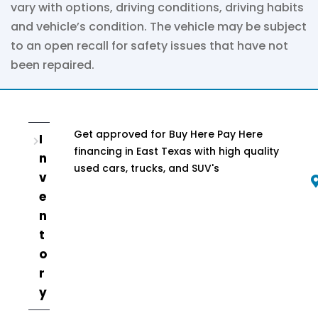
vary with options, driving conditions, driving habits
and vehicle’s condition. The vehicle may be subject
to an open recall for safety issues that have not
been repaired.
Get approved for Buy Here Pay Here
I
financing in East Texas with high quality
n
used cars, trucks, and SUV's
v
e
n
t
o
r
y