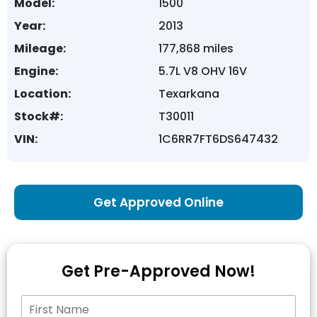
Model:
1500
Year:
2013
Mileage:
177,868 miles
Engine:
5.7L V8 OHV 16V
Location:
Texarkana
Stock#:
T30011
VIN:
1C6RR7FT6DS647432
Get Approved Online
Get Pre-Approved Now!