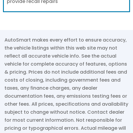
provide recall repairs
AutoSmart makes every effort to ensure accuracy,
the vehicle listings within this web site may not
reflect all accurate vehicle info. See the actual
vehicle for complete accuracy of features, options
& pricing. Prices do not include additional fees and
costs of closing, including government fees and
taxes, any finance charges, any dealer
documentation fees, any emissions testing fees or
other fees. All prices, specifications and availability
subject to change without notice. Contact dealer
for most current information. Not responsible for
pricing or typographical errors. Actual mileage will