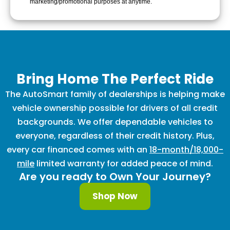
marketing/promotional purposes at anytime.
Bring Home The Perfect Ride
The AutoSmart family of dealerships is helping make
vehicle ownership possible for drivers of all credit
backgrounds. We offer dependable vehicles to
everyone, regardless of their credit history. Plus,
every car financed comes with an
18-month/18,000-
mile
limited warranty for added peace of mind.
Are you ready to Own Your Journey?
Shop Now