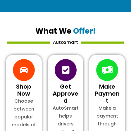
What We
Offer!
AutoSmart
Shop
Get
Make
Now
Approve
Paymen
d
t
Choose
AutoSmart
Make a
between
helps
payment
popular
drivers
through
models of