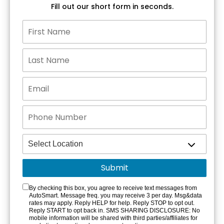
Fill out our short form in seconds.
By checking this box, you agree to receive text messages from
AutoSmart. Message freq. you may receive 3 per day. Msg&data
rates may apply. Reply HELP for help. Reply STOP to opt out.
Reply START to opt back in. SMS SHARING DISCLOSURE: No
mobile information will be shared with third parties/affiliates for