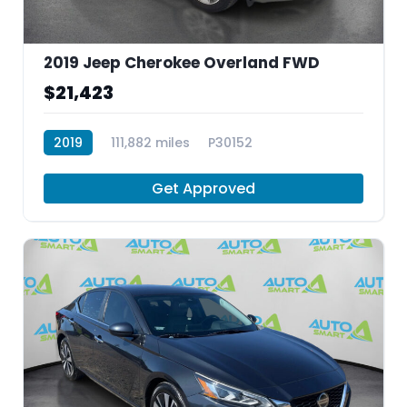
2019 Jeep Cherokee Overland FWD
$21,423
2019
111,882 miles
P30152
Get Approved