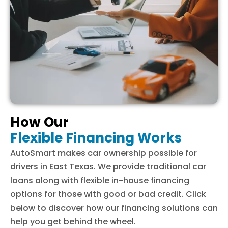
How Our
Flexible Financing Works
AutoSmart makes car ownership possible for
drivers in East Texas. We provide traditional car
loans along with flexible in-house financing
options for those with good or bad credit. Click
below to discover how our financing solutions can
help you get behind the wheel.