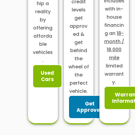
includes
credit
hip a
with in-
levels
reality
house
get
by
financin
approv
offering
g an
18-
ed &
afforda
month /
get
ble
18,000
behind
vehicles
mile
the
.
limited
wheel of
Used
warrant
the
Cars
y.
perfect
vehicle.
Warran
Informa
Get
Approved