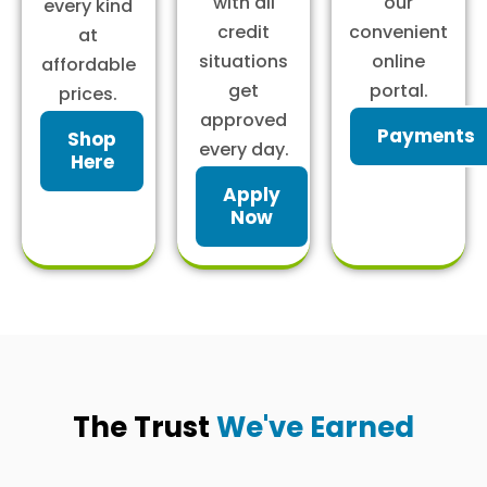
with all
our
every kind
credit
convenient
at
situations
online
affordable
get
portal.
prices.
approved
Payments
Shop
every day.
Here
Apply
Now
The Trust
We've Earned