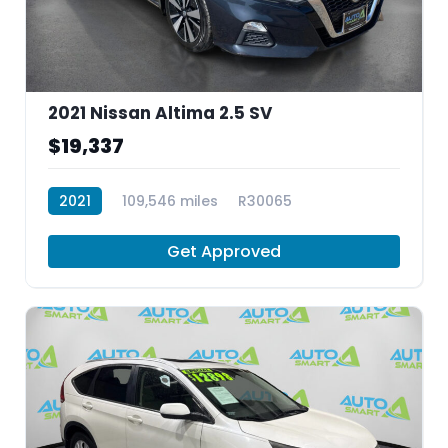
2021 Nissan Altima 2.5 SV
$19,337
2021
109,546 miles
R30065
Get Approved