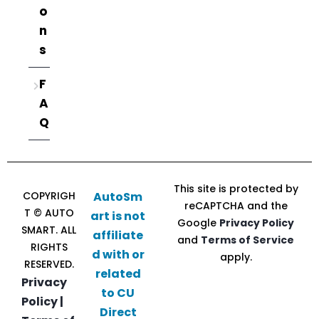
o
n
s
F
A
Q
This site is protected by
COPYRIGH
AutoSm
reCAPTCHA and the
T © AUTO
art is not
Google
Privacy Policy
SMART. ALL
affiliate
and
Terms of Service
RIGHTS
d with or
apply.
RESERVED.
related
Privacy
to CU
Policy |
Direct