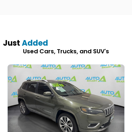
Just
Added
Used Cars, Trucks, and SUV's