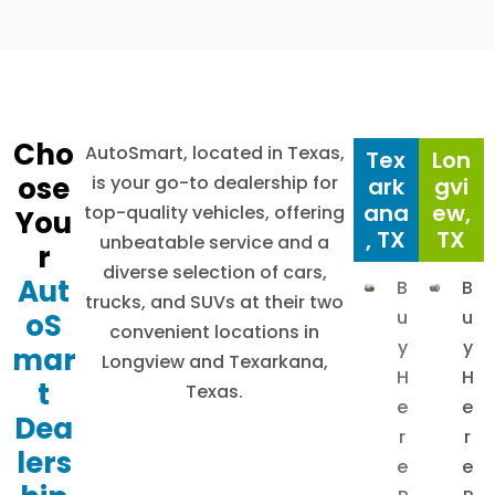
Cho
AutoSmart, located in Texas,
Tex
Lon
ose
is your go-to dealership for
ark
gvi
ana
ew,
top-quality vehicles, offering
You
, TX
TX
unbeatable service and a
r
diverse selection of cars,
Aut
B
B
trucks, and SUVs at their two
u
u
oS
convenient locations in
y
y
mar
Longview and Texarkana,
H
H
t
Texas.
e
e
Dea
r
r
lers
e
e