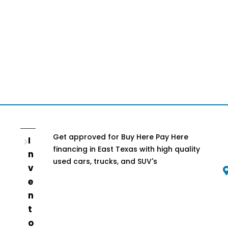
Get approved for Buy Here Pay Here
I
financing in East Texas with high quality
n
used cars, trucks, and SUV's
v
e
n
t
o