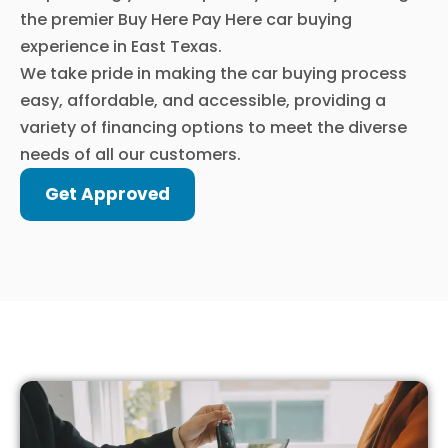
the premier Buy Here Pay Here car buying
experience in East Texas.
We take pride in making the car buying process
easy, affordable, and accessible, providing a
variety of financing options to meet the diverse
needs of all our customers.
Get Approved