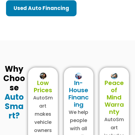
Used Auto Financing
Why
Choo
Low
In-
Peace
se
Prices
House
of
Auto
Financ
Mind
AutoSm
ing
Warra
Sma
art
nty
We help
rt?
makes
AutoSm
people
vehicle
art
with all
owners