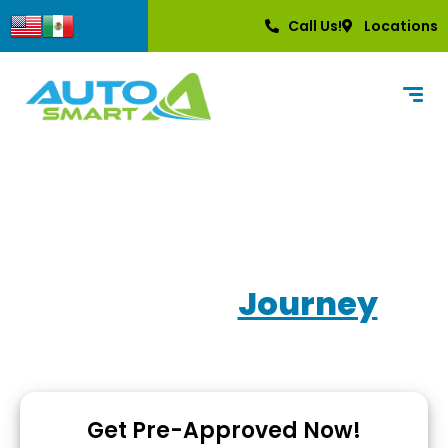
content
Call Us!
Locations
Own Your
Journey
Used Car Dealerships with In-House Financing
Get Pre-Approved Now!