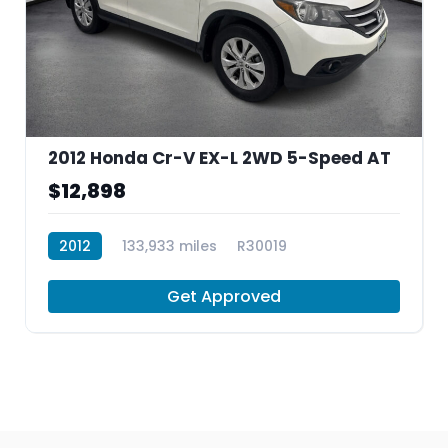
2012 Honda Cr-V EX-L 2WD 5-Speed AT
$12,898
2012
133,933 miles
R30019
Get Approved