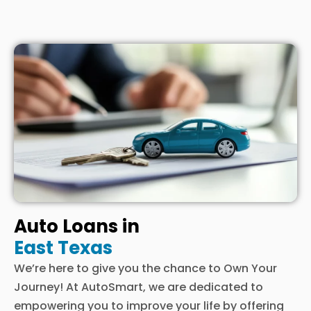
Auto Loans in
East Texas
We’re here to give you the chance to Own Your
Journey! At AutoSmart, we are dedicated to
empowering you to improve your life by offering