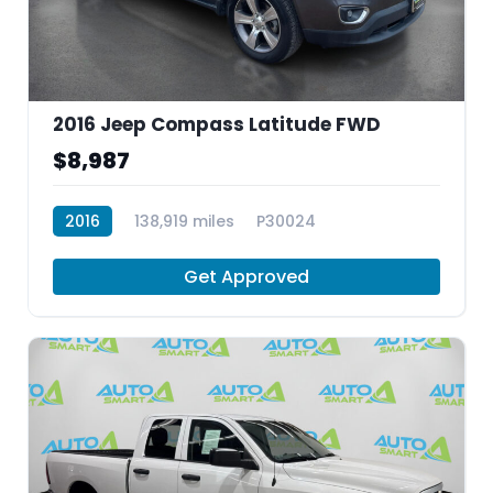
2016 Jeep Compass Latitude FWD
$8,987
2016
138,919 miles
P30024
Get Approved