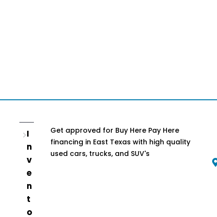
Get approved for Buy Here Pay Here
I
financing in East Texas with high quality
n
used cars, trucks, and SUV's
v
e
n
t
o