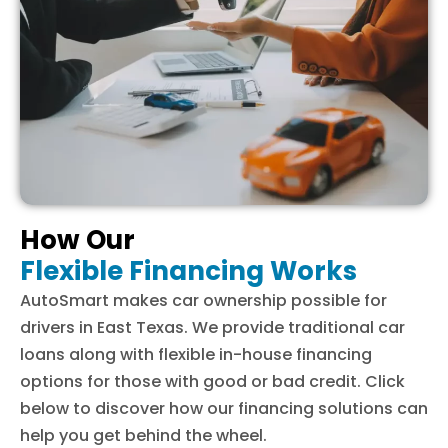
How Our
Flexible Financing Works
AutoSmart makes car ownership possible for
drivers in East Texas. We provide traditional car
loans along with flexible in-house financing
options for those with good or bad credit. Click
below to discover how our financing solutions can
help you get behind the wheel.