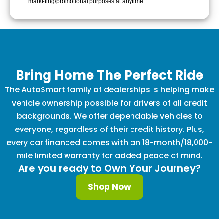
marketing/promotional purposes at anytime.
Bring Home The Perfect Ride
The AutoSmart family of dealerships is helping make
vehicle ownership possible for drivers of all credit
backgrounds. We offer dependable vehicles to
everyone, regardless of their credit history. Plus,
every car financed comes with an
18-month/18,000-
mile
limited warranty for added peace of mind.
Are you ready to Own Your Journey?
Shop Now