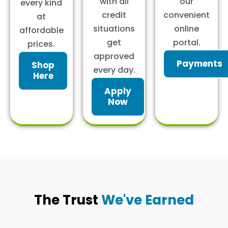
with all
our
every kind
credit
convenient
at
situations
online
affordable
get
portal.
prices.
approved
Payments
Shop
every day.
Here
Apply
Now
The Trust
We've Earned