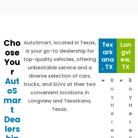
Cho
AutoSmart, located in Texas,
Tex
Lon
ose
is your go-to dealership for
ark
gvi
ana
ew,
top-quality vehicles, offering
You
, TX
TX
unbeatable service and a
r
diverse selection of cars,
Aut
B
B
trucks, and SUVs at their two
u
u
oS
convenient locations in
y
y
mar
Longview and Texarkana,
H
H
t
Texas.
e
e
Dea
r
r
lers
e
e