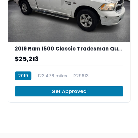
2019 Ram 1500 Classic Tradesman Quad Cab 4
$25,213
2019
123,478 miles
R29813
Get Approved