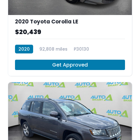
2020 Toyota Corolla LE
$20,439
2020
92,808 miles
P30130
Get Approved