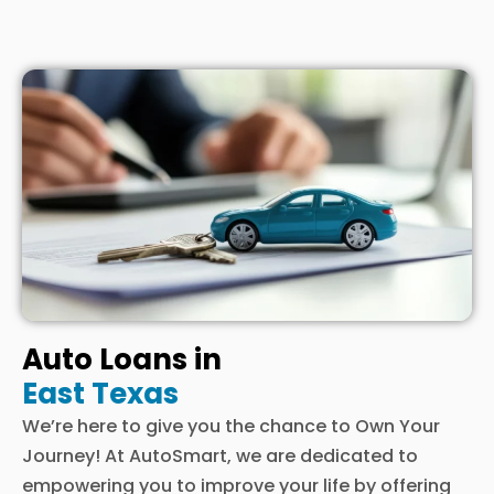
Auto Loans in
East Texas
We’re here to give you the chance to Own Your
Journey! At AutoSmart, we are dedicated to
empowering you to improve your life by offering