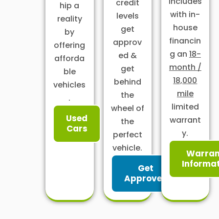
includes
credit
hip a
with in-
levels
reality
house
get
by
financin
approv
offering
g an
18-
ed &
afforda
month /
get
ble
18,000
behind
vehicles
mile
the
.
limited
wheel of
Used
warrant
the
Cars
y.
perfect
vehicle.
Warran
Informa
Get
Approved