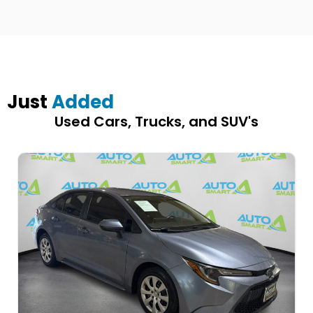
Just
Added
Used Cars, Trucks, and SUV's