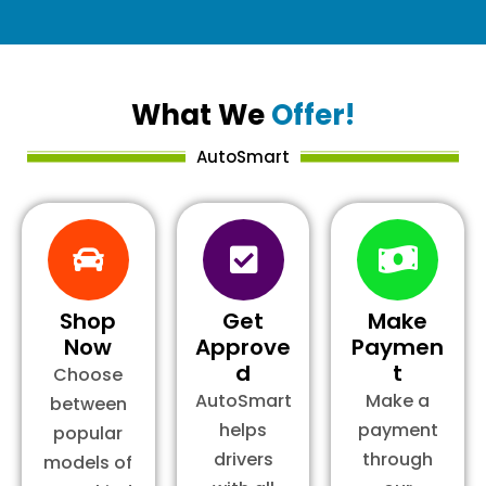
What We
Offer!
AutoSmart
Shop
Get
Make
Now
Approve
Paymen
d
t
Choose
AutoSmart
Make a
between
helps
payment
popular
drivers
through
models of