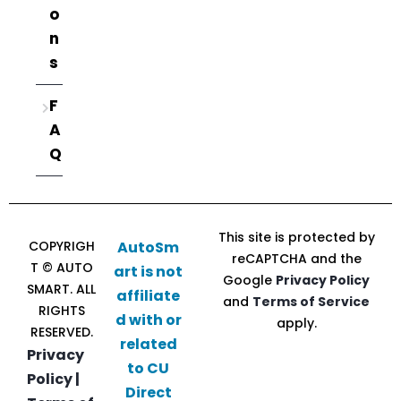
o
n
s
F
A
Q
This site is protected by
COPYRIGH
AutoSm
reCAPTCHA and the
T © AUTO
art is not
Google
Privacy Policy
SMART. ALL
affiliate
and
Terms of Service
RIGHTS
d with or
apply.
RESERVED.
related
Privacy
to CU
Policy |
Direct