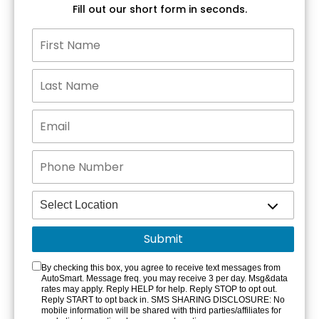
Fill out our short form in seconds.
By checking this box, you agree to receive text messages from
AutoSmart. Message freq. you may receive 3 per day. Msg&data
rates may apply. Reply HELP for help. Reply STOP to opt out.
Reply START to opt back in. SMS SHARING DISCLOSURE: No
mobile information will be shared with third parties/affiliates for