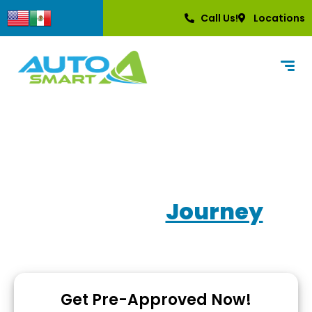
content
Call Us!
Locations
Own Your
Journey
Used Car Dealerships with In-House Financing
Get Pre-Approved Now!