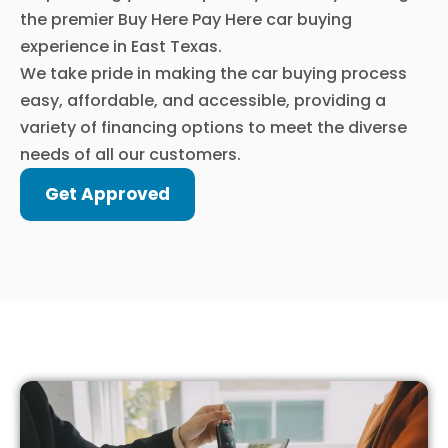
the premier Buy Here Pay Here car buying
experience in East Texas.
We take pride in making the car buying process
easy, affordable, and accessible, providing a
variety of financing options to meet the diverse
needs of all our customers.
Get Approved