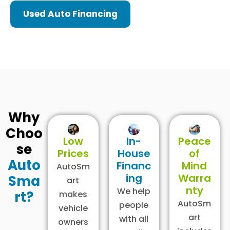
Used Auto Financing
Why
Choo
Low
In-
Peace
se
Prices
House
of
Auto
Financ
Mind
AutoSm
ing
Warra
Sma
art
nty
We help
rt?
makes
AutoSm
people
vehicle
art
with all
owners