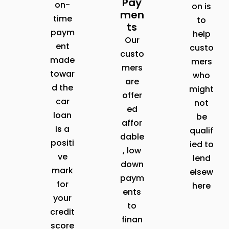
Pay
on-
on is
men
time
to
ts
paym
help
Our
ent
custo
custo
made
mers
mers
towar
who
are
d the
might
offer
car
not
ed
loan
be
affor
is a
qualif
dable
positi
ied to
, low
ve
lend
down
mark
elsew
paym
for
here
ents
your
to
credit
finan
score