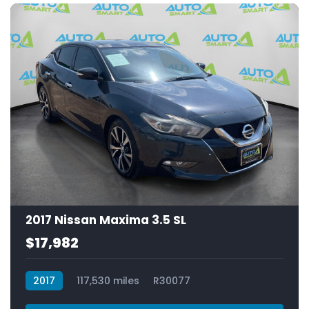
2017 Nissan Maxima 3.5 SL
$17,982
2017
117,530 miles
R30077