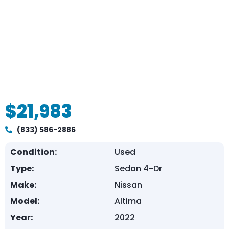
$21,983
(833) 586-2886
Condition:
Used
Type:
Sedan 4-Dr
Make:
Nissan
Model:
Altima
Year:
2022