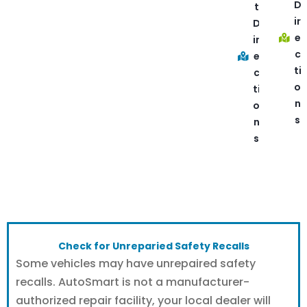
D
t
ir
D
e
ir
c
e
ti
c
o
ti
n
o
s
n
s
Check for Unreparied Safety Recalls
Some vehicles may have unrepaired safety
recalls. AutoSmart is not a manufacturer-
authorized repair facility, your local dealer will