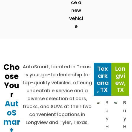
ce a
new
vehicl
e
Cho
AutoSmart, located in Texas,
Tex
Lon
ose
is your go-to dealership for
ark
gvi
ana
ew,
top-quality vehicles, offering
You
, TX
TX
unbeatable service and a
r
diverse selection of cars,
Aut
B
B
trucks, and SUVs at their two
u
u
oS
convenient locations in
y
y
mar
Longview and Tyler, Texas.
H
H
t