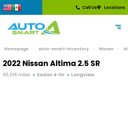
Call Us!
Locations
Homepage
auto-smart-inventory
Nissan
A
2022 Nissan Altima 2.5 SR
85,518 miles
Sedan 4-Dr
Longview