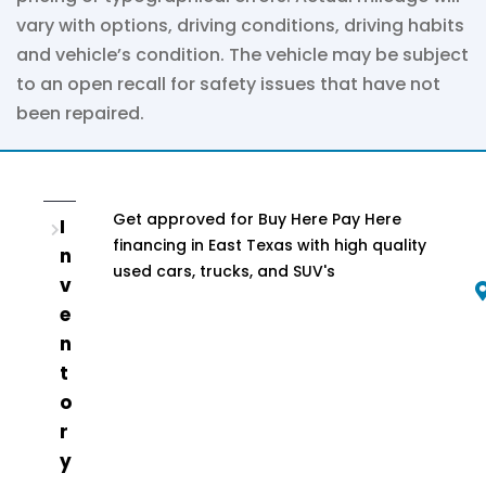
vary with options, driving conditions, driving habits
and vehicle’s condition. The vehicle may be subject
to an open recall for safety issues that have not
been repaired.
Get approved for Buy Here Pay Here
I
financing in East Texas with high quality
n
used cars, trucks, and SUV's
v
e
n
t
o
r
y