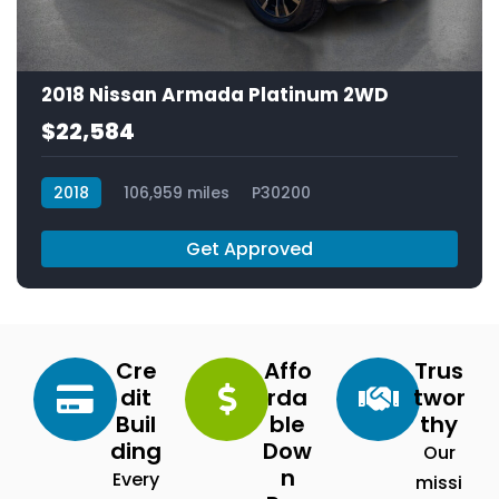
2018 Nissan Armada Platinum 2WD
$22,584
2018
106,959 miles
P30200
Get Approved
Cre
Affo
Trus
dit
rda
twor
Buil
ble
thy
ding
Dow
Our
n
Every
missi