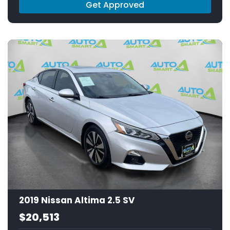
Get Approved
2019 Nissan Altima 2.5 SV
$20,513