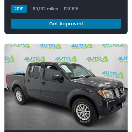
2019
69,182 miles
P30195
Get Approved