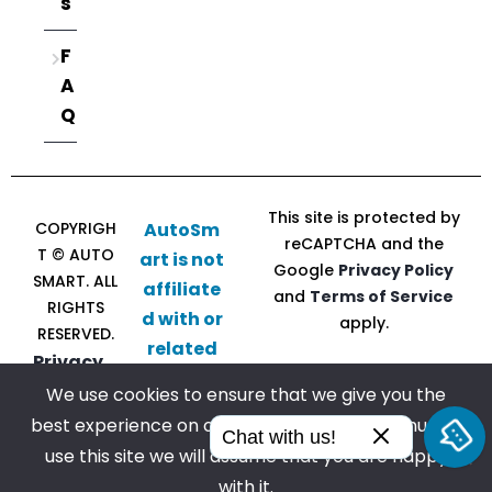
s
F
A
Q
This site is protected by
COPYRIGH
AutoSm
reCAPTCHA and the
T © AUTO
art is not
Google
Privacy Policy
SMART. ALL
affiliate
and
Terms of Service
RIGHTS
d with or
apply.
RESERVED.
related
Privacy
to CU
Policy |
We use cookies to ensure that we give you the
Direct
Terms of
best experience on our website. If you continue to
Follow
Chat with us!
Service
use this site we will assume that you are happy
us
with it.