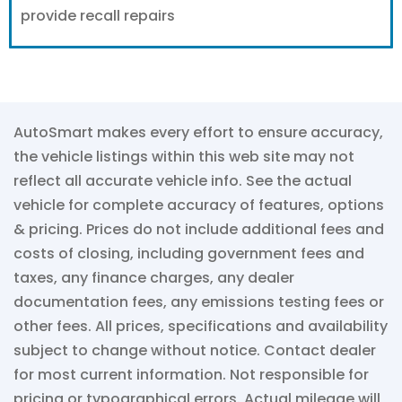
provide recall repairs
AutoSmart makes every effort to ensure accuracy,
the vehicle listings within this web site may not
reflect all accurate vehicle info. See the actual
vehicle for complete accuracy of features, options
& pricing. Prices do not include additional fees and
costs of closing, including government fees and
taxes, any finance charges, any dealer
documentation fees, any emissions testing fees or
other fees. All prices, specifications and availability
subject to change without notice. Contact dealer
for most current information. Not responsible for
pricing or typographical errors. Actual mileage will