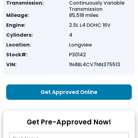
Transmission:
Continuously Variable
Transmission
Mileage:
85,518 miles
Engine:
2.5L L4 DOHC 16V
Cylinders:
4
Location:
Longview
Stock#:
P30142
VIN:
1N4BL4CV7NN375513
Get Approved Online
Get Pre-Approved Now!