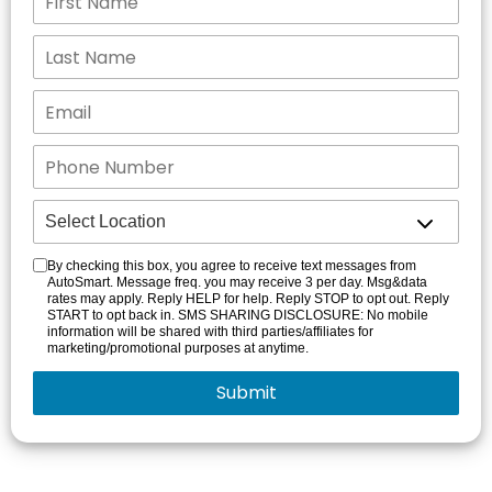
By checking this box, you agree to receive text messages from
AutoSmart. Message freq. you may receive 3 per day. Msg&data
rates may apply. Reply HELP for help. Reply STOP to opt out. Reply
START to opt back in. SMS SHARING DISCLOSURE: No mobile
information will be shared with third parties/affiliates for
marketing/promotional purposes at anytime.