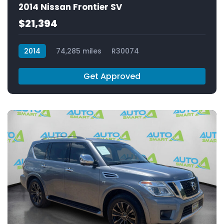
2014 Nissan Frontier SV
$21,394
2014
74,285 miles
R30074
Get Approved