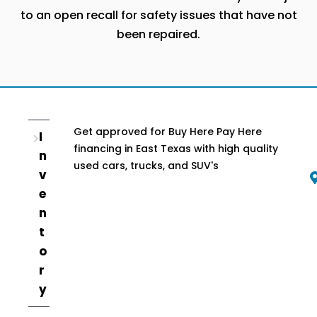
to an open recall for safety issues that have not
been repaired.
Get approved for Buy Here Pay Here
I
financing in East Texas with high quality
n
used cars, trucks, and SUV's
v
e
n
t
o
r
y