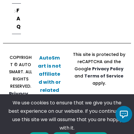
F
A
Q
This site is protected by
COPYRIGH
AutoSm
reCAPTCHA and the
T © AUTO
art is not
Google
Privacy Policy
SMART. ALL
affiliate
and
Terms of Service
RIGHTS
d with or
apply.
RESERVED.
related
Privacy
to CU
Policy |
We use cookies to ensure that we give you the
Direct
Terms of
best experience on our website. If you continue to
Follow
Chat with us!
Service
use this site we will assume that you are happy
us
with it.