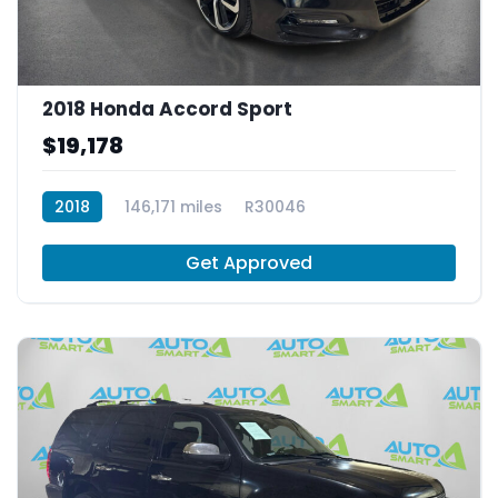
2018 Honda Accord Sport
$19,178
2018
146,171 miles
R30046
Get Approved