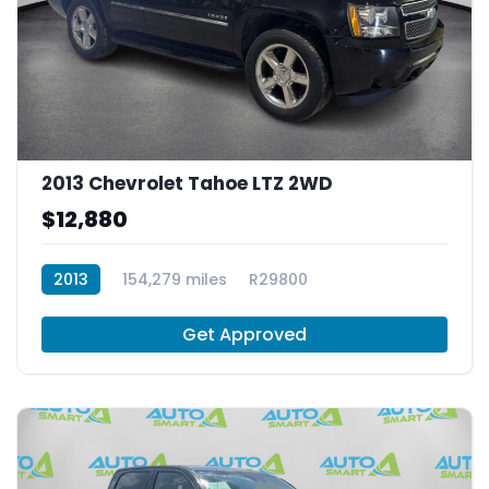
2013 Chevrolet Tahoe LTZ 2WD
$12,880
2013
154,279 miles
R29800
Get Approved