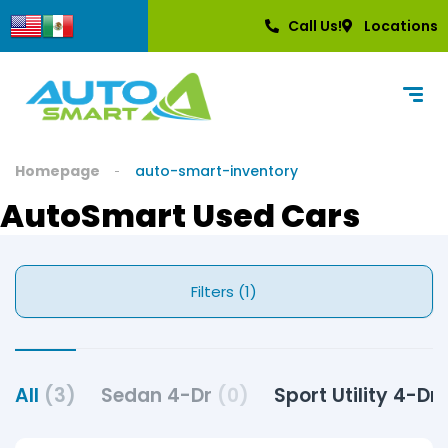
Call Us!
Locations
Homepage
auto-smart-inventory
AutoSmart Used Cars
Filters (1)
All
(3)
Sedan 4-Dr
(0)
Sport Utility 4-Dr