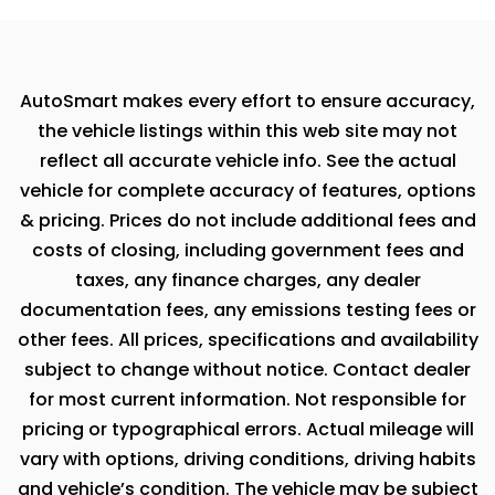
AutoSmart makes every effort to ensure accuracy,
the vehicle listings within this web site may not
reflect all accurate vehicle info. See the actual
vehicle for complete accuracy of features, options
& pricing. Prices do not include additional fees and
costs of closing, including government fees and
taxes, any finance charges, any dealer
documentation fees, any emissions testing fees or
other fees. All prices, specifications and availability
subject to change without notice. Contact dealer
for most current information. Not responsible for
pricing or typographical errors. Actual mileage will
vary with options, driving conditions, driving habits
and vehicle’s condition. The vehicle may be subject