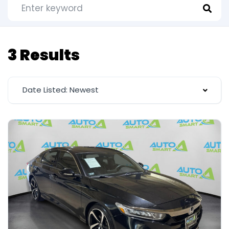
3 Results
Date Listed: Newest