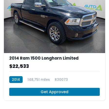
2014 Ram 1500 Longhorn Limited
$22,533
2014
148,751 miles
R30073
Get Approved