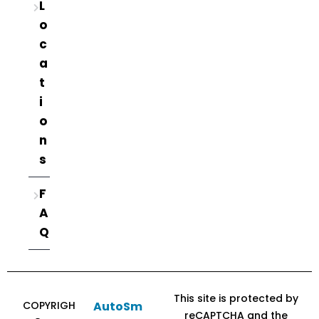
L
o
c
a
t
i
o
n
s
F
A
Q
This site is protected by
COPYRIGH
AutoSm
reCAPTCHA and the