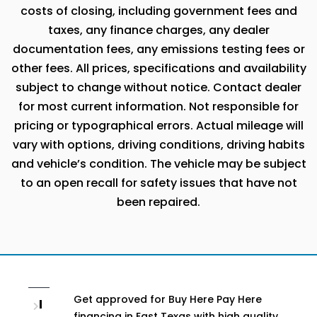
costs of closing, including government fees and
taxes, any finance charges, any dealer
documentation fees, any emissions testing fees or
other fees. All prices, specifications and availability
subject to change without notice. Contact dealer
for most current information. Not responsible for
pricing or typographical errors. Actual mileage will
vary with options, driving conditions, driving habits
and vehicle’s condition. The vehicle may be subject
to an open recall for safety issues that have not
been repaired.
Get approved for Buy Here Pay Here
I
financing in East Texas with high quality