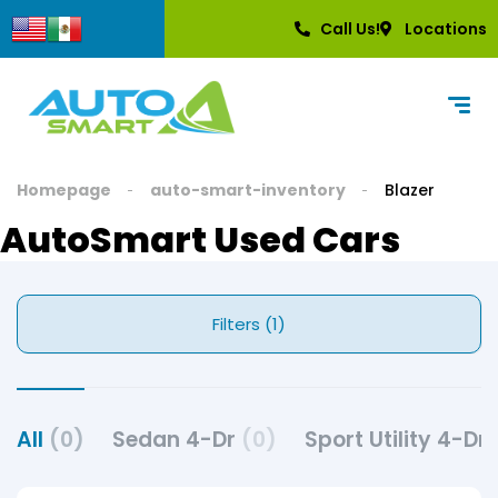
Call Us!
Locations
Homepage
auto-smart-inventory
Blazer
AutoSmart Used Cars
Filters (1)
All
(0)
Sedan 4-Dr
(0)
Sport Utility 4-Dr