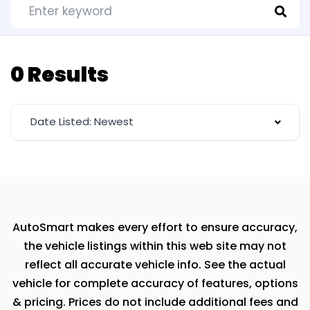
0 Results
Date Listed: Newest
AutoSmart makes every effort to ensure accuracy,
the vehicle listings within this web site may not
reflect all accurate vehicle info. See the actual
vehicle for complete accuracy of features, options
& pricing. Prices do not include additional fees and