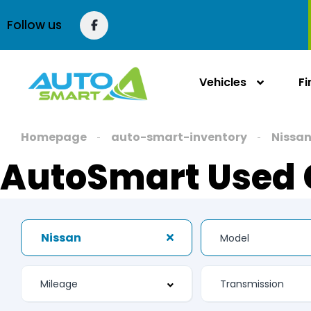
Follow us
Vehicles
F
Homepage
auto-smart-inventory
Nissa
AutoSmart Used 
Nissan