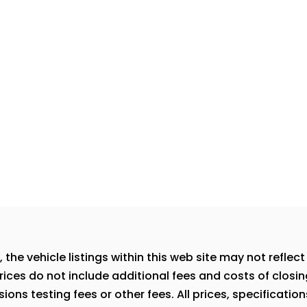
e vehicle listings within this web site may not reflect a
rices do not include additional fees and costs of closi
ns testing fees or other fees. All prices, specification