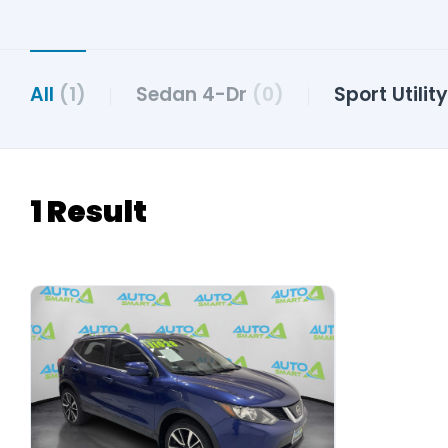
All
(1)
Sedan 4-Dr
(0)
Sport Utilit
1 Result