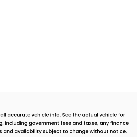
ll accurate vehicle info. See the actual vehicle for
ng, including government fees and taxes, any finance
s and availability subject to change without notice.