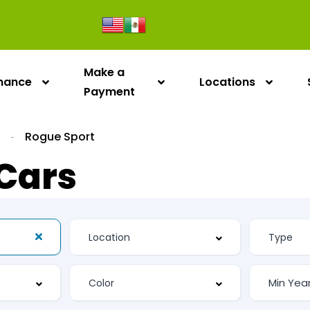
Make a
inance
Locations
Payment
n
Rogue Sport
Cars