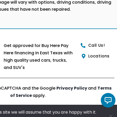
ge will vary with options, driving conditions, driving
ssues that have not been repaired.
Get approved for Buy Here Pay
Call Us!
Here financing in East Texas with
Locations
high quality used cars, trucks,
and SUV's
y reCAPTCHA and the Google
Privacy Policy
and
Terms
of Service
apply.
 site we will assume that you are happy with it.