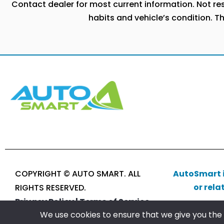
Contact dealer for most current information. Not resp
habits and vehicle’s condition. T
COPYRIGHT © AUTO SMART. ALL
AutoSmart i
or rela
RIGHTS RESERVED.
Privacy Policy |
Terms of Service
We use cookies to ensure that we give you the b