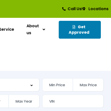
Call Us!
Locations
About
Get
Service
Approved
us