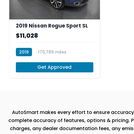
2019 Nissan Rogue Sport SL
$11,028
2019
170,789 miles
R30037
Get Approved
AutoSmart makes every effort to ensure accuracy, th
complete accuracy of features, options & pricing. P
charges, any dealer documentation fees, any emissio