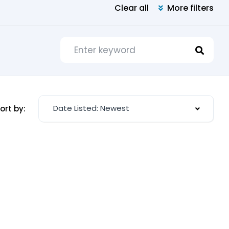
Clear all
More filters
Date Listed: Newest
ort by: