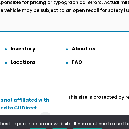
onsible for pricing or typographical errors. Actual milea
he vehicle may be subject to an open recall for safety i
Inventory
About us
Locations
FAQ
This site is protected b
s not affiliated with
ted to CU Direct
Follow us
est experience on our website. If you continue to use this