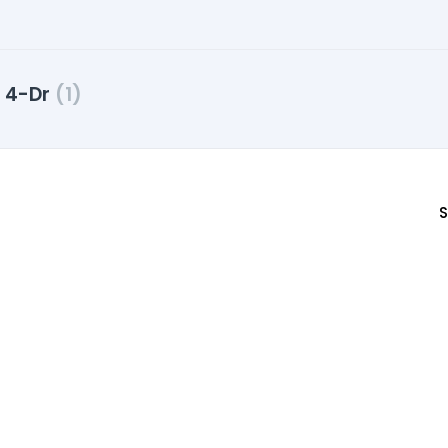
y 4-Dr
(1)
S