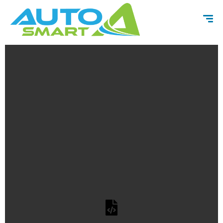
content