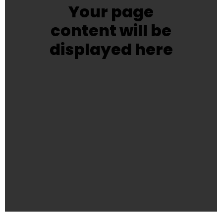
Your page
content will be
displayed here