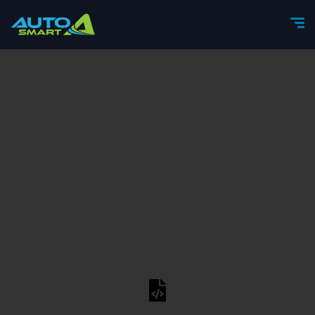
content