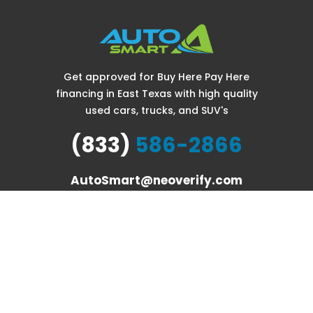
Get approved for Buy Here Pay Here
financing in East Texas with high quality
used cars, trucks, and SUV's
(833)
586-2866
AutoSmart@neoverify.com
COPYRIGHT © AUTO SMART. ALL RIGHTS RESERVED.