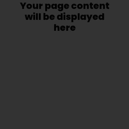
Your page content
will be displayed
here