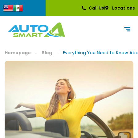
content
Call Us!
Locations
Homepage
Blog
Everything You Need to Know Abo