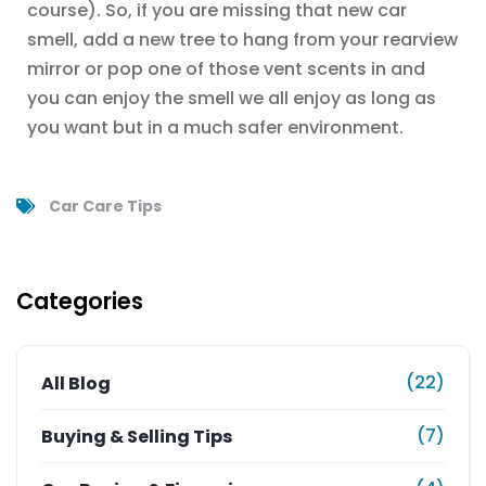
course). So, if you are missing that new car
smell, add a new tree to hang from your rearview
mirror or pop one of those vent scents in and
you can enjoy the smell we all enjoy as long as
you want but in a much safer environment.
Car Care Tips
Categories
(22)
All Blog
(7)
Buying & Selling Tips