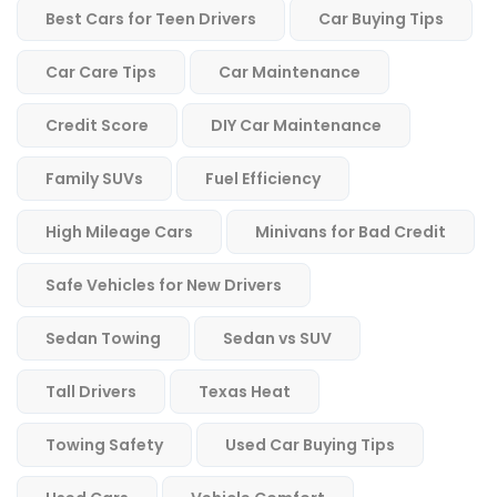
Best Cars for Teen Drivers
Car Buying Tips
Car Care Tips
Car Maintenance
Credit Score
DIY Car Maintenance
Family SUVs
Fuel Efficiency
High Mileage Cars
Minivans for Bad Credit
Safe Vehicles for New Drivers
Sedan Towing
Sedan vs SUV
Tall Drivers
Texas Heat
Towing Safety
Used Car Buying Tips