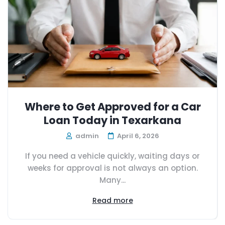
Where to Get Approved for a Car
Loan Today in Texarkana
admin
April 6, 2026
If you need a vehicle quickly, waiting days or
weeks for approval is not always an option.
Many...
Read more