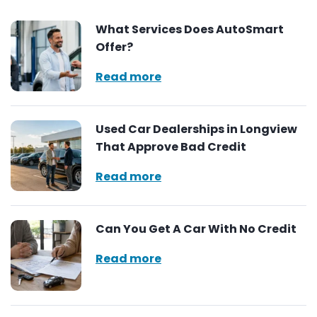
What Services Does AutoSmart
Offer?
Read more
Used Car Dealerships in Longview
That Approve Bad Credit
Read more
Can You Get A Car With No Credit
Read more