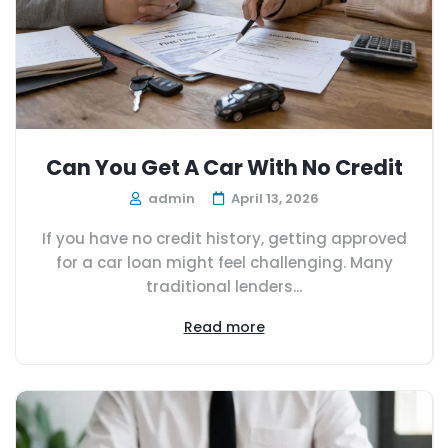
Can You Get A Car With No Credit
admin
April 13, 2026
If you have no credit history, getting approved
for a car loan might feel challenging. Many
traditional lenders...
Read more