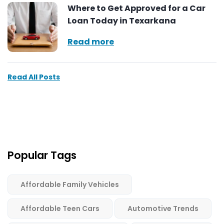
Where to Get Approved for a Car
Loan Today in Texarkana
Read more
Read All Posts
Popular Tags
Affordable Family Vehicles
Affordable Teen Cars
Automotive Trends