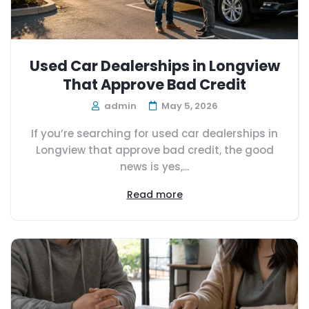
Used Car Dealerships in Longview
That Approve Bad Credit
admin
May 5, 2026
If you’re searching for used car dealerships in
Longview that approve bad credit, the good
news is yes,...
Read more