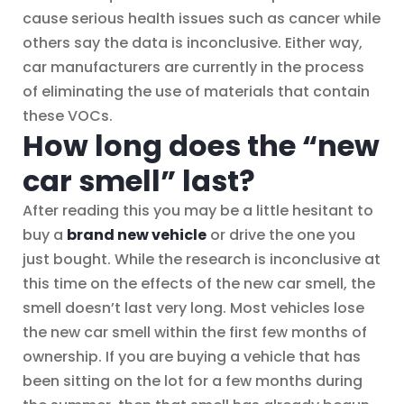
cause serious health issues such as cancer while
others say the data is inconclusive. Either way,
car manufacturers are currently in the process
of eliminating the use of materials that contain
these VOCs.
How long does the “new
car smell” last?
After reading this you may be a little hesitant to
buy a
brand new vehicle
or drive the one you
just bought. While the research is inconclusive at
this time on the effects of the new car smell, the
smell doesn’t last very long. Most vehicles lose
the new car smell within the first few months of
ownership. If you are buying a vehicle that has
been sitting on the lot for a few months during