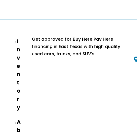
Get approved for Buy Here Pay Here
I
financing in East Texas with high quality
n
used cars, trucks, and SUV's
v
e
n
t
o
r
y
A
b