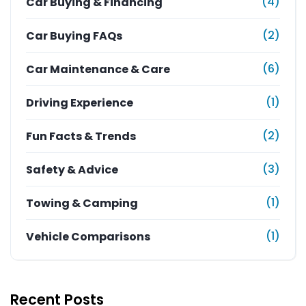
(4)
Car Buying & Financing
(2)
Car Buying FAQs
(6)
Car Maintenance & Care
(1)
Driving Experience
(2)
Fun Facts & Trends
(3)
Safety & Advice
(1)
Towing & Camping
(1)
Vehicle Comparisons
Recent Posts