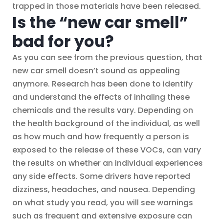
trapped in those materials have been released.
Is the “new car smell”
bad for you?
As you can see from the previous question, that
new car smell doesn’t sound as appealing
anymore. Research has been done to identify
and understand the effects of inhaling these
chemicals and the results vary. Depending on
the health background of the individual, as well
as how much and how frequently a person is
exposed to the release of these VOCs, can vary
the results on whether an individual experiences
any side effects. Some drivers have reported
dizziness, headaches, and nausea. Depending
on what study you read, you will see warnings
such as frequent and extensive exposure can