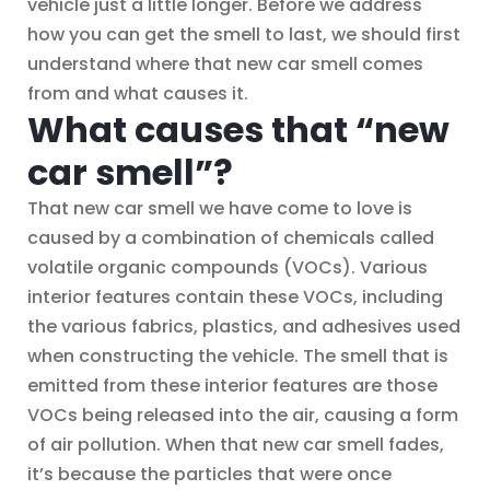
vehicle just a little longer. Before we address
how you can get the smell to last, we should first
understand where that new car smell comes
from and what causes it.
What causes that “new
car smell”?
That new car smell we have come to love is
caused by a combination of chemicals called
volatile organic compounds (VOCs). Various
interior features contain these VOCs, including
the various fabrics, plastics, and adhesives used
when constructing the vehicle. The smell that is
emitted from these interior features are those
VOCs being released into the air, causing a form
of air pollution. When that new car smell fades,
it’s because the particles that were once