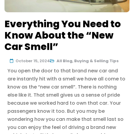
Everything You Need to
Know About the “New
Car Smell”
October 15, 2024
All Blog
,
Buying & Selling Tips
You open the door to that brand new car and
are instantly hit with a smell we have all come to
know as the “new car smell”. There is nothing
else like it. That smell gives us a sense of pride
because we worked hard to own that car. Your
passengers know it too. But you may be
wondering how you can make that smell last so
you can enjoy the feel of driving a brand new