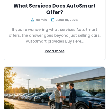
What Services Does AutoSmart
Offer?
admin
June 10, 2026
If you’re wondering what services AutoSmart
offers, the answer goes beyond just selling cars.
AutoSmart provides Buy Here...
Read more