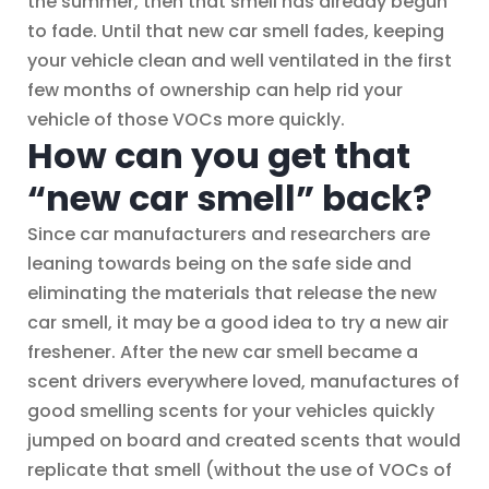
the summer, then that smell has already begun
to fade. Until that new car smell fades, keeping
your vehicle clean and well ventilated in the first
few months of ownership can help rid your
vehicle of those VOCs more quickly.
How can you get that
“new car smell” back?
Since car manufacturers and researchers are
leaning towards being on the safe side and
eliminating the materials that release the new
car smell, it may be a good idea to try a new air
freshener. After the new car smell became a
scent drivers everywhere loved, manufactures of
good smelling scents for your vehicles quickly
jumped on board and created scents that would
replicate that smell (without the use of VOCs of