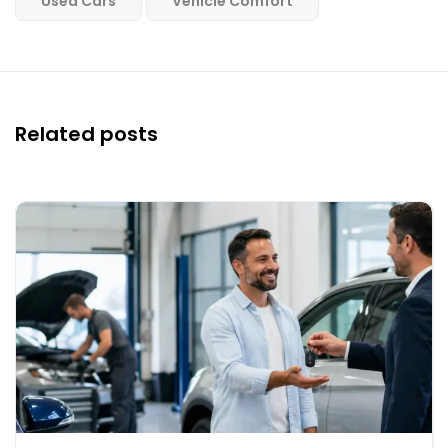
Used Cars
Vehicle Comfort
Related posts