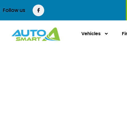
content
Follow us
Vehicles
F