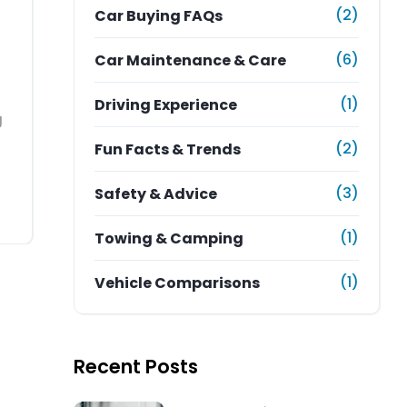
(2)
Car Buying FAQs
(6)
Car Maintenance & Care
(1)
Driving Experience
g
(2)
Fun Facts & Trends
(3)
Safety & Advice
(1)
Towing & Camping
(1)
Vehicle Comparisons
Recent Posts