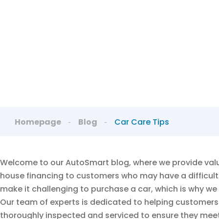
Lea
Homepage
Blog
Car Care Tips
Welcome to our AutoSmart blog, where we provide valua
house financing to customers who may have a difficult 
make it challenging to purchase a car, which is why we
Our team of experts is dedicated to helping customers f
thoroughly inspected and serviced to ensure they meet 