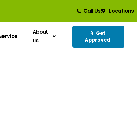
Call Us!
Locations
About
Get
Service
Approved
us