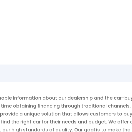
rn more about what AutoSmart has to of
ble information about our dealership and the car-buyin
time obtaining financing through traditional channels.
 provide a unique solution that allows customers to bu
ind the right car for their needs and budget. We offer a
our high standards of quality. Our goal is to make the