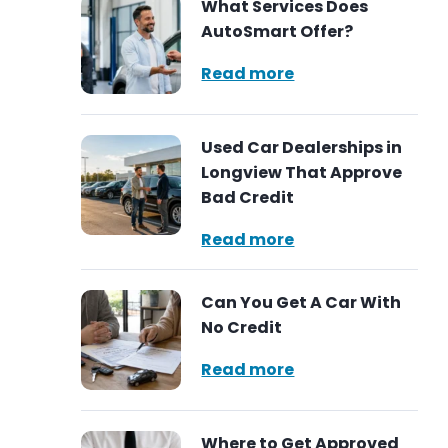
What Services Does
AutoSmart Offer?
Read more
Used Car Dealerships in
Longview That Approve
Bad Credit
Read more
Can You Get A Car With
No Credit
Read more
Where to Get Approved