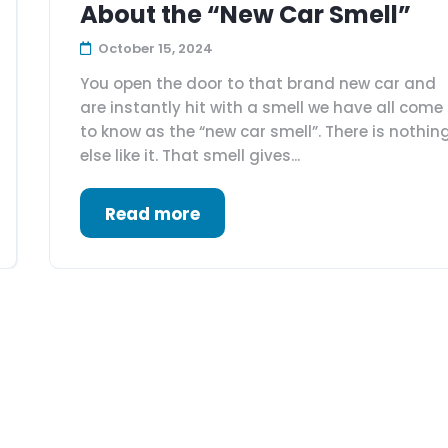
About the “New Car Smell”
October 15, 2024
You open the door to that brand new car and
are instantly hit with a smell we have all come
to know as the “new car smell”. There is nothin
else like it. That smell gives...
Read more