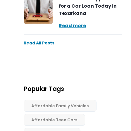
for a Car Loan Today in
Texarkana
Read more
Read All Posts
Popular Tags
Affordable Family Vehicles
Affordable Teen Cars