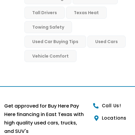
Tall Drivers
Texas Heat
Towing Safety
Used Car Buying Tips
Used Cars
Vehicle Comfort
Get approved for Buy Here Pay
Call Us!
Here financing in East Texas with
Locations
high quality used cars, trucks,
and SUV's