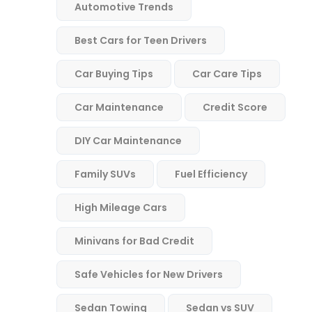
Automotive Trends
Best Cars for Teen Drivers
Car Buying Tips
Car Care Tips
Car Maintenance
Credit Score
DIY Car Maintenance
Family SUVs
Fuel Efficiency
High Mileage Cars
Minivans for Bad Credit
Safe Vehicles for New Drivers
Sedan Towing
Sedan vs SUV