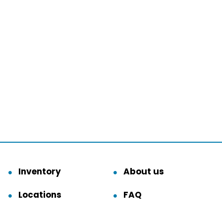
Inventory
About us
Locations
FAQ