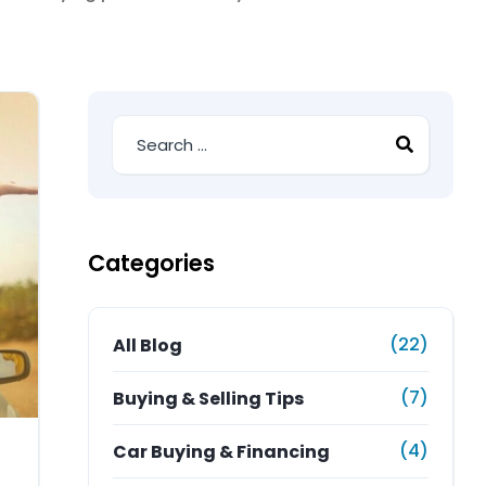
Categories
(22)
All Blog
(7)
Buying & Selling Tips
(4)
Car Buying & Financing