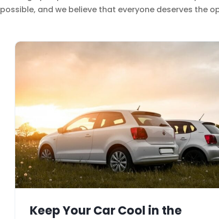
possible, and we believe that everyone deserves the opp
Keep Your Car Cool in the