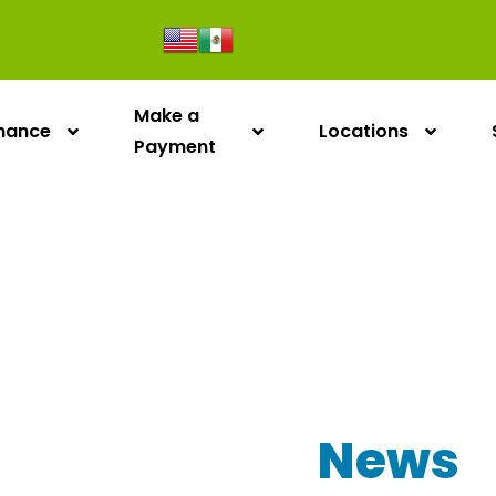
Make a
inance
Locations
Payment
Our Latest
News