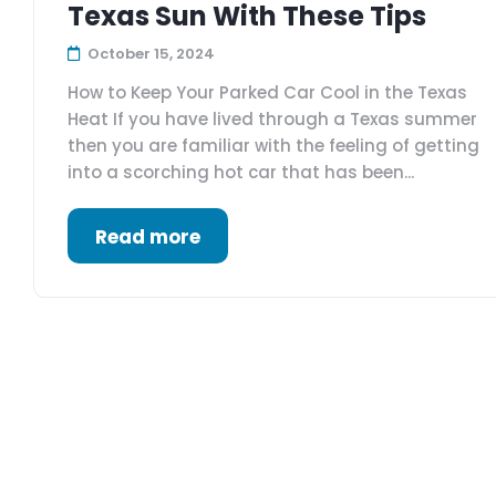
Texas Sun With These Tips
October 15, 2024
How to Keep Your Parked Car Cool in the Texas
Heat If you have lived through a Texas summer
then you are familiar with the feeling of getting
into a scorching hot car that has been...
Read more