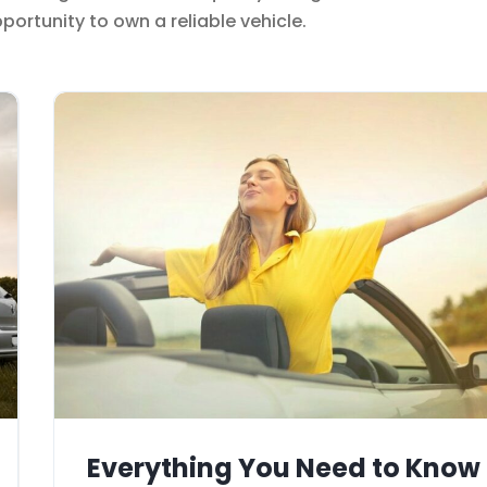
ortunity to own a reliable vehicle.
Everything You Need to Know