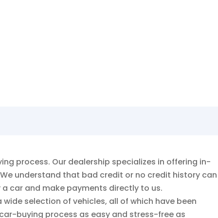
fer!
g process. Our dealership specializes in offering in-
 We understand that bad credit or no credit history can
y a car and make payments directly to us.
 wide selection of vehicles, all of which have been
 car-buying process as easy and stress-free as