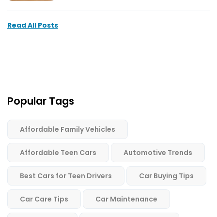
Read All Posts
Popular Tags
Affordable Family Vehicles
Affordable Teen Cars
Automotive Trends
Best Cars for Teen Drivers
Car Buying Tips
Car Care Tips
Car Maintenance