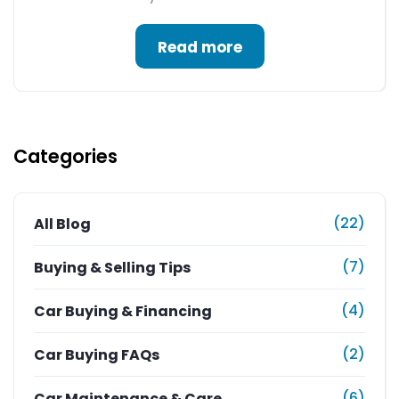
Read more
Categories
(22)
All Blog
(7)
Buying & Selling Tips
(4)
Car Buying & Financing
(2)
Car Buying FAQs
(6)
Car Maintenance & Care