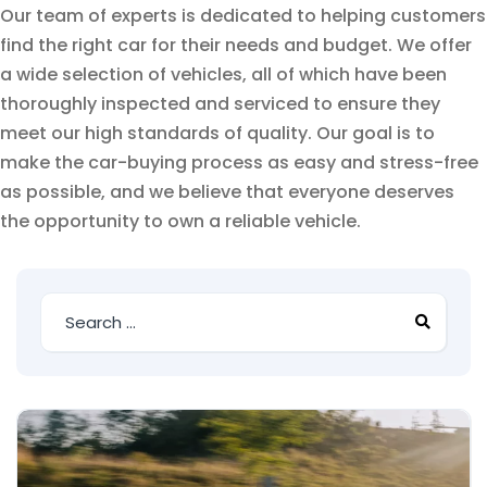
Our team of experts is dedicated to helping customers
find the right car for their needs and budget. We offer
a wide selection of vehicles, all of which have been
thoroughly inspected and serviced to ensure they
meet our high standards of quality. Our goal is to
make the car-buying process as easy and stress-free
as possible, and we believe that everyone deserves
the opportunity to own a reliable vehicle.