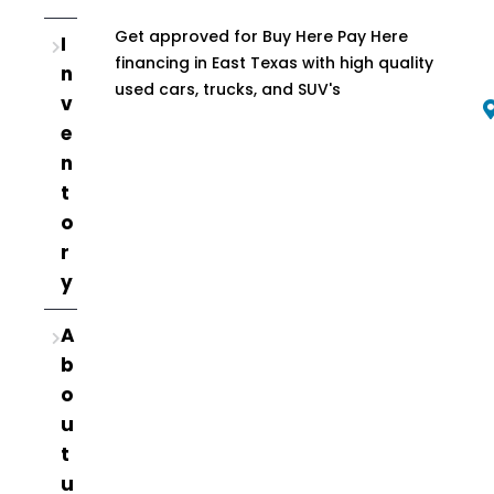
Get approved for Buy Here Pay Here
I
financing in East Texas with high quality
n
used cars, trucks, and SUV's
v
e
n
t
o
r
y
A
b
o
u
t
u