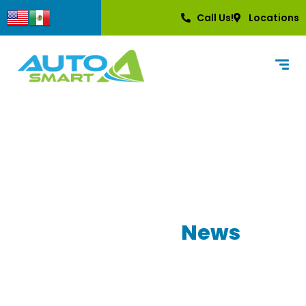
content
Call Us!
Locations
Our Latest
News
Learn more about what AutoSmart has to
offer!