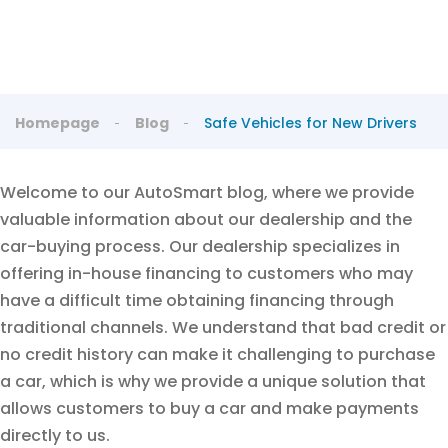
Homepage
Blog
Safe Vehicles for New Drivers
Welcome to our AutoSmart blog, where we provide
valuable information about our dealership and the
car-buying process. Our dealership specializes in
offering in-house financing to customers who may
have a difficult time obtaining financing through
traditional channels. We understand that bad credit or
no credit history can make it challenging to purchase
a car, which is why we provide a unique solution that
allows customers to buy a car and make payments
directly to us.