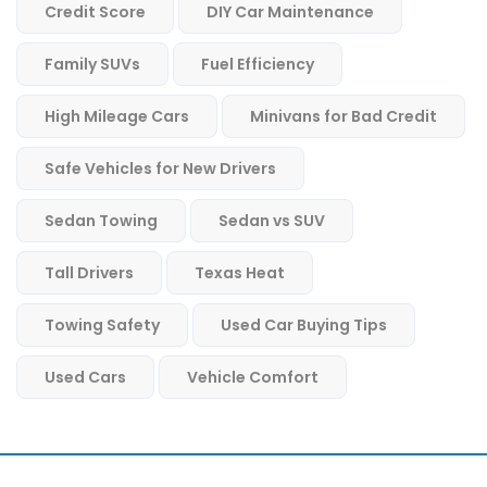
Credit Score
DIY Car Maintenance
Family SUVs
Fuel Efficiency
High Mileage Cars
Minivans for Bad Credit
Safe Vehicles for New Drivers
Sedan Towing
Sedan vs SUV
Tall Drivers
Texas Heat
Towing Safety
Used Car Buying Tips
Used Cars
Vehicle Comfort