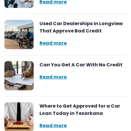
Read more
Used Car Dealerships in Longview
That Approve Bad Credit
Read more
Can You Get A Car With No Credit
Read more
Where to Get Approved for a Car
Loan Today in Texarkana
Read more