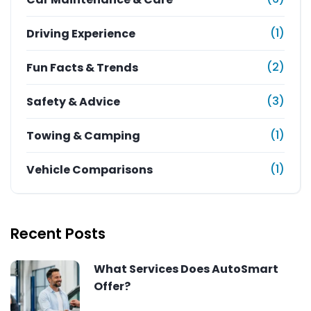
(1)
Driving Experience
(2)
Fun Facts & Trends
(3)
Safety & Advice
(1)
Towing & Camping
(1)
Vehicle Comparisons
Recent Posts
What Services Does AutoSmart
Offer?