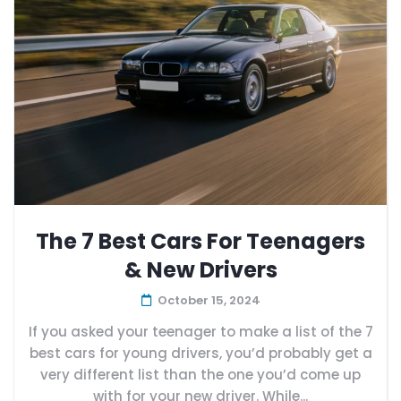
The 7 Best Cars For Teenagers
& New Drivers
October 15, 2024
If you asked your teenager to make a list of the 7
best cars for young drivers, you’d probably get a
very different list than the one you’d come up
with for your new driver. While...