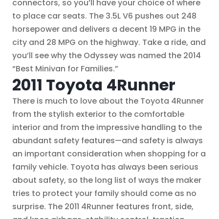
connectors, so you’ll have your choice of where
to place car seats. The 3.5L V6 pushes out 248
horsepower and delivers a decent 19 MPG in the
city and 28 MPG on the highway. Take a ride, and
you’ll see why the Odyssey was named the 2014
“Best Minivan for Families.”
2011 Toyota 4Runner
There is much to love about the Toyota 4Runner
from the stylish exterior to the comfortable
interior and from the impressive handling to the
abundant safety features—and safety is always
an important consideration when shopping for a
family vehicle. Toyota has always been serious
about safety, so the long list of ways the maker
tries to protect your family should come as no
surprise. The 2011 4Runner features front, side,