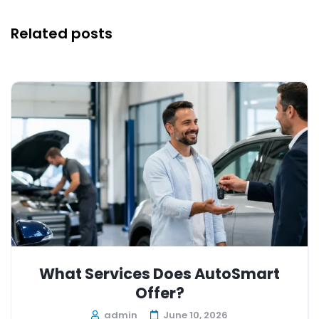
Related posts
What Services Does AutoSmart
Offer?
admin
June 10, 2026