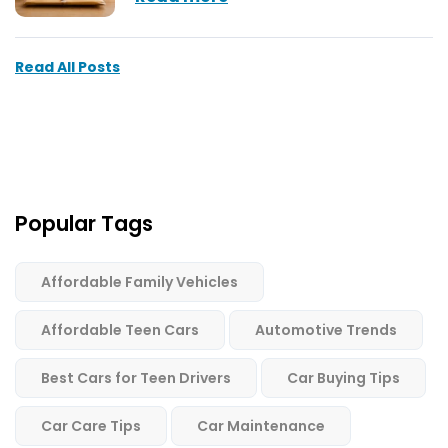
Read All Posts
Popular Tags
Affordable Family Vehicles
Affordable Teen Cars
Automotive Trends
Best Cars for Teen Drivers
Car Buying Tips
Car Care Tips
Car Maintenance