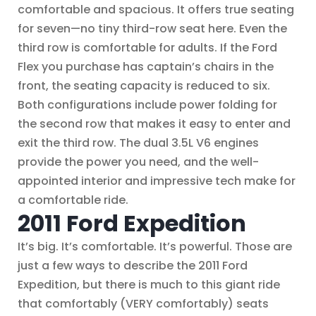
comfortable and spacious. It offers true seating
for seven—no tiny third-row seat here. Even the
third row is comfortable for adults. If the Ford
Flex you purchase has captain’s chairs in the
front, the seating capacity is reduced to six.
Both configurations include power folding for
the second row that makes it easy to enter and
exit the third row. The dual 3.5L V6 engines
provide the power you need, and the well-
appointed interior and impressive tech make for
a comfortable ride.
2011 Ford Expedition
It’s big. It’s comfortable. It’s powerful. Those are
just a few ways to describe the 2011 Ford
Expedition, but there is much to this giant ride
that comfortably (VERY comfortably) seats