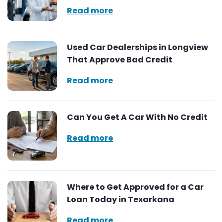
Read more
Used Car Dealerships in Longview
That Approve Bad Credit
Read more
Can You Get A Car With No Credit
Read more
Where to Get Approved for a Car
Loan Today in Texarkana
Read more