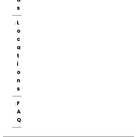
s
L
o
c
a
t
i
o
n
s
F
A
Q