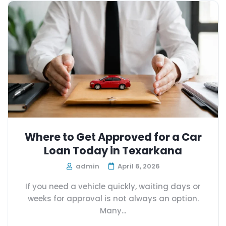
Where to Get Approved for a Car
Loan Today in Texarkana
admin
April 6, 2026
If you need a vehicle quickly, waiting days or
weeks for approval is not always an option.
Many...