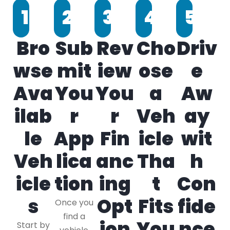
1
2
3
4
5
Bro
Sub
Rev
Cho
Driv
wse
mit
iew
ose
e
Ava
You
You
a
Aw
ilab
r
r
Veh
ay
le
App
Fin
icle
wit
Veh
lica
anc
Tha
h
icle
tion
ing
t
Con
s
Opt
Fits
fide
Once you
find a
ion
You
nce
Start by