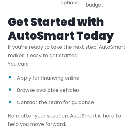
options.
budget.
Get Started with
AutoSmart Today
If you’re ready to take the next step, AutoSmart
makes it easy to get started.
You can:
Apply for financing online
Browse available vehicles
Contact the team for guidance
No matter your situation, AutoSmart is here to
help you move forward.