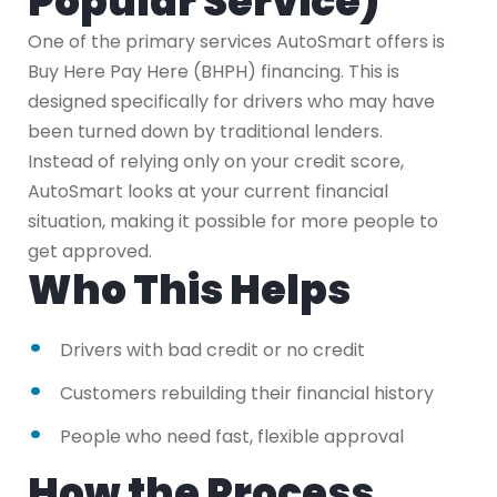
Popular Service)
One of the primary services AutoSmart offers is
Buy Here Pay Here (BHPH) financing. This is
designed specifically for drivers who may have
been turned down by traditional lenders.
Instead of relying only on your credit score,
AutoSmart looks at your current financial
situation, making it possible for more people to
get approved.
Who This Helps
Drivers with bad credit or no credit
Customers rebuilding their financial history
People who need fast, flexible approval
How the Process