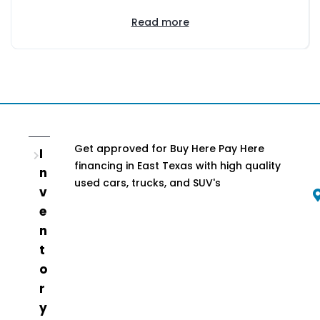
Read more
Get approved for Buy Here Pay Here
I
financing in East Texas with high quality
n
used cars, trucks, and SUV's
v
e
n
t
o
r
y