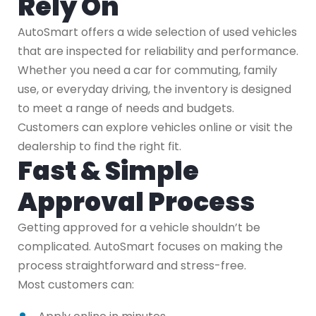
Rely On
AutoSmart offers a wide selection of used vehicles
that are inspected for reliability and performance.
Whether you need a car for commuting, family
use, or everyday driving, the inventory is designed
to meet a range of needs and budgets.
Customers can explore vehicles online or visit the
dealership to find the right fit.
Fast & Simple
Approval Process
Getting approved for a vehicle shouldn’t be
complicated. AutoSmart focuses on making the
process straightforward and stress-free.
Most customers can: