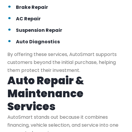
Brake Repair
AC Repair
Suspension Repair
Auto Diagnostics
By offering these services, AutoSmart supports
customers beyond the initial purchase, helping
them protect their investment.
Auto Repair &
Maintenance
Services
AutoSmart stands out because it combines
financing, vehicle selection, and service into one