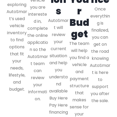
vehicle
exploring
you are
s
r
Once
AutoSmar
intereste
everythin
t’s used
Bud
AutoSmar
d in,
g is
vehicle
t will
complete
finalized,
get
inventory
review
the online
you can
to find
your
applicatio
The team
get on
options
current
n so the
will help
the road
that fit
situation
AutoSmar
you find a
knowing
your
and help
t team
vehicle
AutoSmar
needs,
you
can
and
t is here
lifestyle,
understa
review
payment
to
and
nd
your
structure
support
budget.
available
informati
that
you after
Buy Here
on.
makes
the sale.
Pay Here
sense for
financing
your