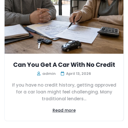
Can You Get A Car With No Credit
admin
April 13, 2026
If you have no credit history, getting approved
for a car loan might feel challenging. Many
traditional lenders...
Read more