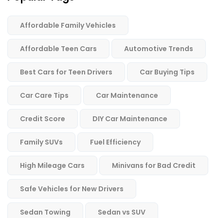
Affordable Family Vehicles
Affordable Teen Cars
Automotive Trends
Best Cars for Teen Drivers
Car Buying Tips
Car Care Tips
Car Maintenance
Credit Score
DIY Car Maintenance
Family SUVs
Fuel Efficiency
High Mileage Cars
Minivans for Bad Credit
Safe Vehicles for New Drivers
Sedan Towing
Sedan vs SUV