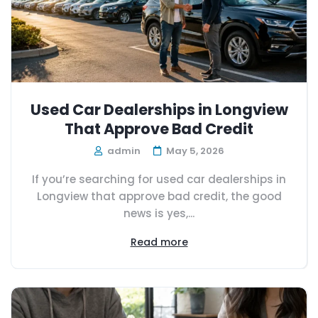
Used Car Dealerships in Longview
That Approve Bad Credit
admin
May 5, 2026
If you’re searching for used car dealerships in
Longview that approve bad credit, the good
news is yes,...
Read more