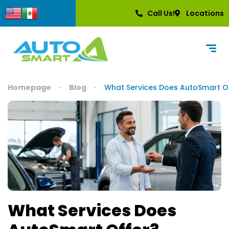
content
Call Us!
Locations
Homepage
Blog
What Services Does AutoSmart O
What Services Does