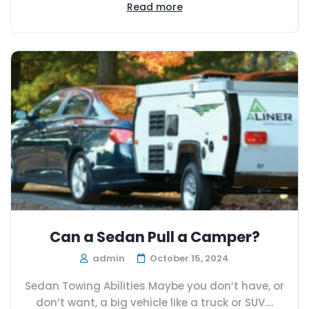
Read more
Can a Sedan Pull a Camper?
admin
October 15, 2024
Sedan Towing Abilities Maybe you don’t have, or
don’t want, a big vehicle like a truck or SUV....