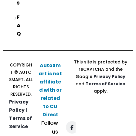
s
F
A
Q
This site is protected by
COPYRIGH
AutoSm
reCAPTCHA and the
T © AUTO
art is not
Google
Privacy Policy
SMART. ALL
affiliate
and
Terms of Service
RIGHTS
d with or
apply.
RESERVED.
related
Privacy
to CU
Policy |
Direct
Terms of
Follow
Service
us