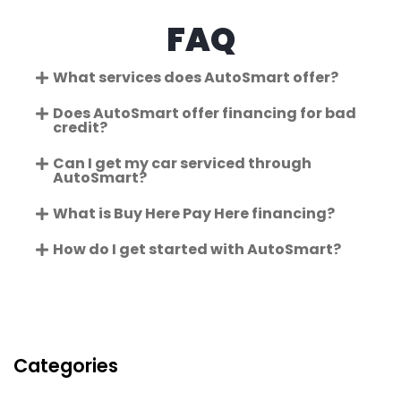
FAQ
What services does AutoSmart offer?
Does AutoSmart offer financing for bad
credit?
Can I get my car serviced through
AutoSmart?
What is Buy Here Pay Here financing?
How do I get started with AutoSmart?
Categories