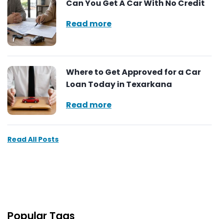
Can You Get A Car With No Credit
Read more
Where to Get Approved for a Car
Loan Today in Texarkana
Read more
Read All Posts
Popular Tags