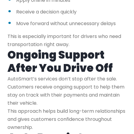
Apply online in minutes
Receive a decision quickly
Move forward without unnecessary delays
This is especially important for drivers who need
transportation right away.
Ongoing Support
After You Drive Off
AutoSmart’s services don’t stop after the sale.
Customers receive ongoing support to help them
stay on track with their payments and maintain
their vehicle.
This approach helps build long-term relationships
and gives customers confidence throughout
ownership.