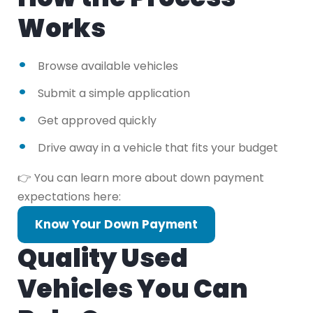
Works
Browse available vehicles
Submit a simple application
Get approved quickly
Drive away in a vehicle that fits your budget
👉 You can learn more about down payment
expectations here:
Know Your Down Payment
Quality Used
Vehicles You Can