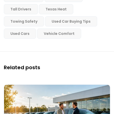
Tall Drivers
Texas Heat
Towing Safety
Used Car Buying Tips
Used Cars
Vehicle Comfort
Related posts