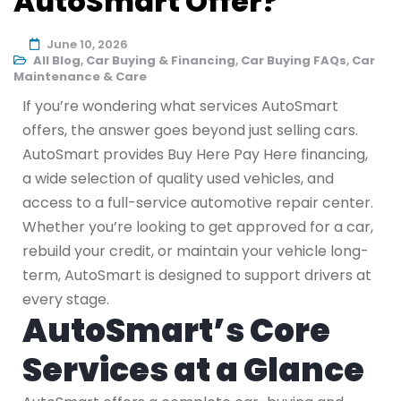
AutoSmart Offer?
June 10, 2026
All Blog
,
Car Buying & Financing
,
Car Buying FAQs
,
Car
Maintenance & Care
If you’re wondering what services AutoSmart
offers, the answer goes beyond just selling cars.
AutoSmart provides Buy Here Pay Here financing,
a wide selection of quality used vehicles, and
access to a full-service automotive repair center.
Whether you’re looking to get approved for a car,
rebuild your credit, or maintain your vehicle long-
term, AutoSmart is designed to support drivers at
every stage.
AutoSmart’s Core
Services at a Glance