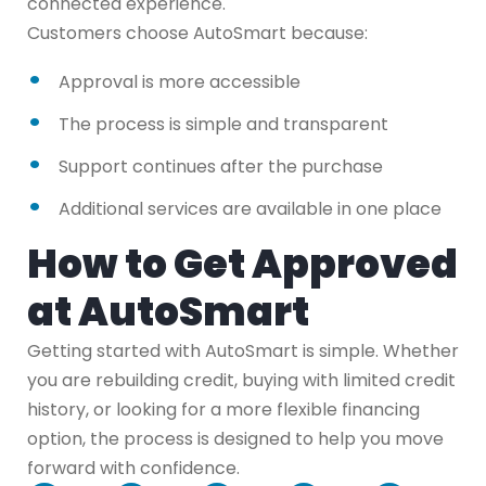
connected experience.
Customers choose AutoSmart because:
Approval is more accessible
The process is simple and transparent
Support continues after the purchase
Additional services are available in one place
How to Get Approved
at AutoSmart
Getting started with AutoSmart is simple. Whether
you are rebuilding credit, buying with limited credit
history, or looking for a more flexible financing
option, the process is designed to help you move
forward with confidence.