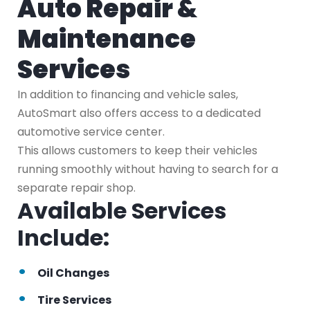
Auto Repair &
Maintenance
Services
In addition to financing and vehicle sales,
AutoSmart also offers access to a dedicated
automotive service center.
This allows customers to keep their vehicles
running smoothly without having to search for a
separate repair shop.
Available Services
Include:
Oil Changes
Tire Services