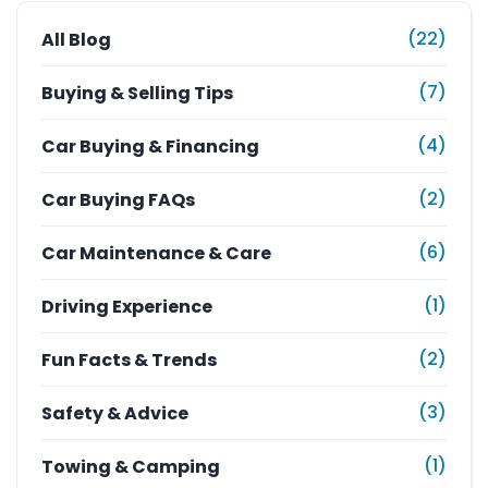
(22)
All Blog
(7)
Buying & Selling Tips
(4)
Car Buying & Financing
(2)
Car Buying FAQs
(6)
Car Maintenance & Care
(1)
Driving Experience
(2)
Fun Facts & Trends
(3)
Safety & Advice
(1)
Towing & Camping