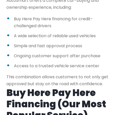
AutoSmart offers a complete car-buying and
ownership experience, including:
Buy Here Pay Here financing for credit-
challenged drivers
A wide selection of reliable used vehicles
Simple and fast approval process
Ongoing customer support after purchase
Access to a trusted vehicle service center
This combination allows customers to not only get
approved but stay on the road with confidence.
Buy Here Pay Here
Financing (Our Most