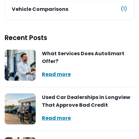
(1)
Vehicle Comparisons
Recent Posts
What Services Does AutoSmart
Offer?
Read more
Used Car Dealerships in Longview
That Approve Bad Credit
Read more