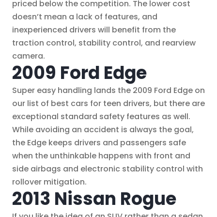
priced below the competition. The lower cost
doesn’t mean a lack of features, and
inexperienced drivers will benefit from the
traction control, stability control, and rearview
camera.
2009 Ford Edge
Super easy handling lands the 2009 Ford Edge on
our list of best cars for teen drivers, but there are
exceptional standard safety features as well.
While avoiding an accident is always the goal,
the Edge keeps drivers and passengers safe
when the unthinkable happens with front and
side airbags and electronic stability control with
rollover mitigation.
2013 Nissan Rogue
If you like the idea of an SUV rather than a sedan