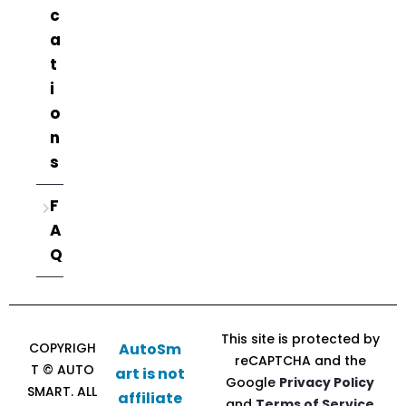
c
a
t
i
o
n
s
F
A
Q
This site is protected by
COPYRIGH
AutoSm
reCAPTCHA and the
T © AUTO
art is not
Google
Privacy Policy
SMART. ALL
affiliate
and
Terms of Service