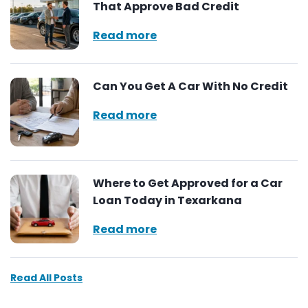
That Approve Bad Credit
Read more
Can You Get A Car With No Credit
Read more
Where to Get Approved for a Car
Loan Today in Texarkana
Read more
Read All Posts