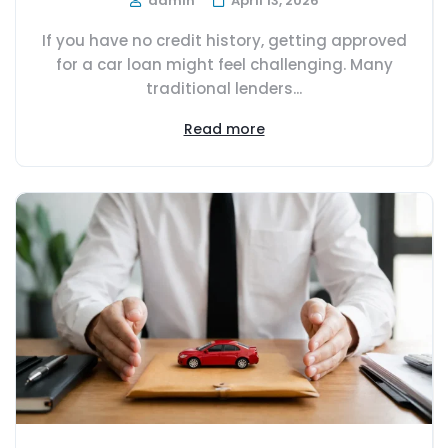
admin
April 13, 2026
If you have no credit history, getting approved
for a car loan might feel challenging. Many
traditional lenders...
Read more