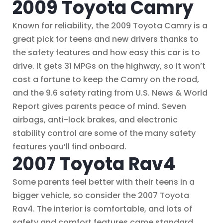
2009 Toyota Camry
Known for reliability, the 2009 Toyota Camry is a
great pick for teens and new drivers thanks to
the safety features and how easy this car is to
drive. It gets 31 MPGs on the highway, so it won’t
cost a fortune to keep the Camry on the road,
and the 9.6 safety rating from U.S. News & World
Report gives parents peace of mind. Seven
airbags, anti-lock brakes, and electronic
stability control are some of the many safety
features you’ll find onboard.
2007 Toyota Rav4
Some parents feel better with their teens in a
bigger vehicle, so consider the 2007 Toyota
Rav4. The interior is comfortable, and lots of
safety and comfort features came standard,