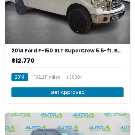
2014 Ford F-150 XLT SuperCrew 5.5-ft. Bed 4WD
$12,770
2014
192,211 miles
T30004
Get Approved