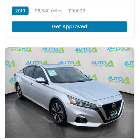
2019
96,680 miles
P30023
Get Approved