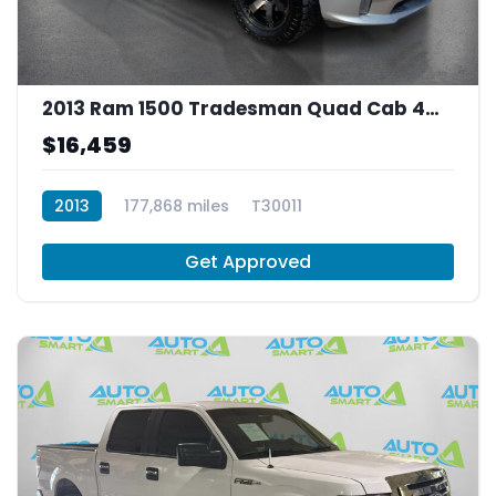
2013 Ram 1500 Tradesman Quad Cab 4WD
$16,459
2013
177,868 miles
T30011
Get Approved