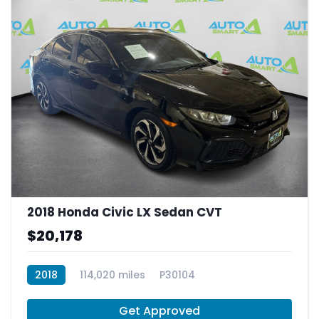
2018 Honda Civic LX Sedan CVT
$20,178
2018
114,020 miles
P30104
Get Approved