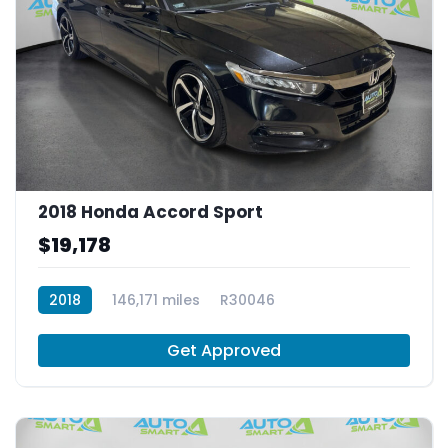
2018 Honda Accord Sport
$19,178
2018
146,171 miles
R30046
Get Approved