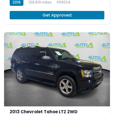
2016
138,919 miles
P30024
Get Approved
2013 Chevrolet Tahoe LTZ 2WD