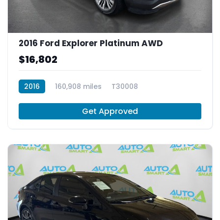
2016 Ford Explorer Platinum AWD
$16,802
2016
160,908 miles
T30008
Get Approved