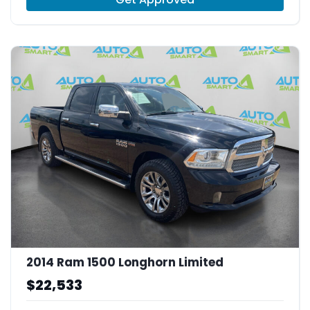
2014 Ram 1500 Longhorn Limited
$22,533