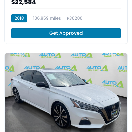
$22,584
2018
106,959 miles
P30200
Get Approved