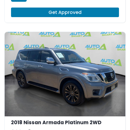
Get Approved
2018 Nissan Armada Platinum 2WD