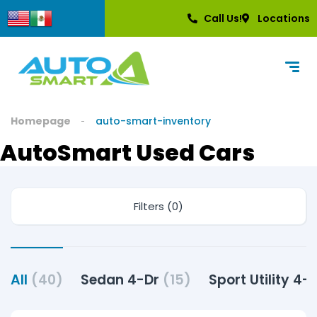
content
Call Us!
Locations
Homepage
auto-smart-inventory
AutoSmart Used Cars
Filters (0)
All
(40)
Sedan 4-Dr
(15)
Sport Utility 4-