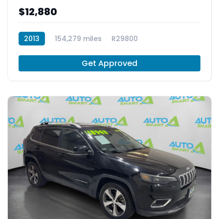
$12,880
2013
154,279 miles
R29800
Get Approved