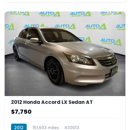
2012 Honda Accord LX Sedan AT
$7,750
2012
151,603 miles
R30013