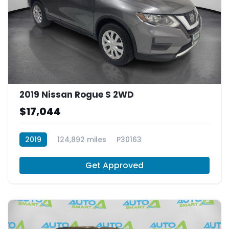
2019 Nissan Rogue S 2WD
$17,044
2019
124,892 miles
P30163
Get Approved