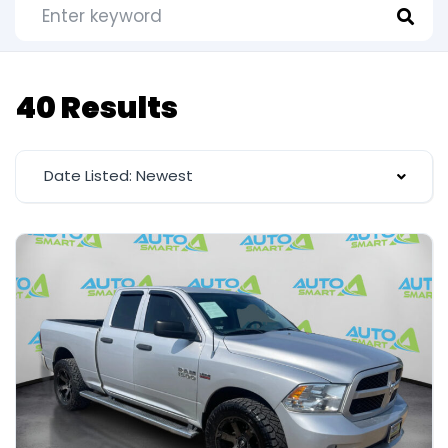
40 Results
Date Listed: Newest