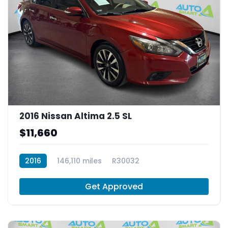
2016 Nissan Altima 2.5 SL
$11,660
2016
146,110 miles
R30032
Get Approved