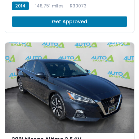
2014
148,751 miles
R30073
Get Approved