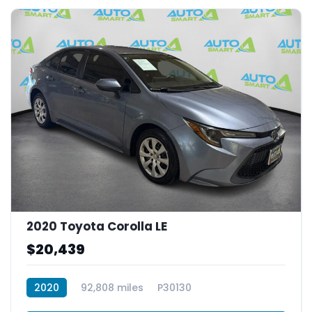
2020 Toyota Corolla LE
$20,439
2020
92,808 miles
P30130