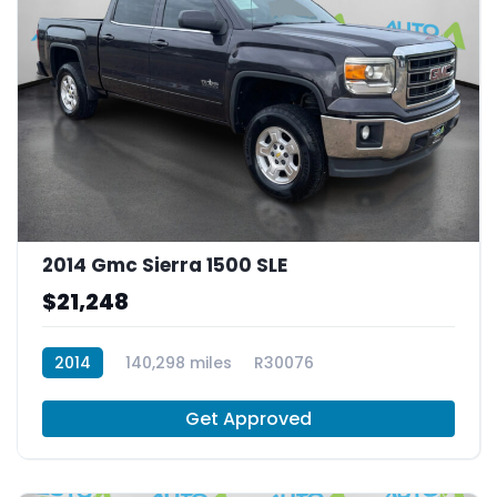
2014 Gmc Sierra 1500 SLE
$21,248
2014
140,298 miles
R30076
Get Approved