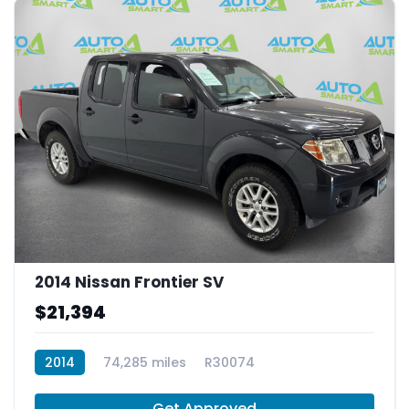
2014 Nissan Frontier SV
$21,394
2014
74,285 miles
R30074
Get Approved