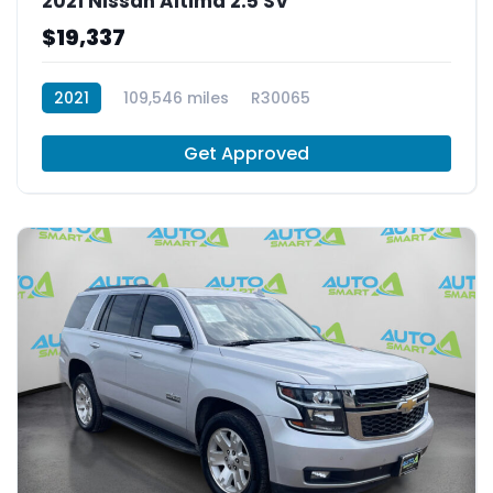
2021 Nissan Altima 2.5 SV
$19,337
2021
109,546 miles
R30065
Get Approved