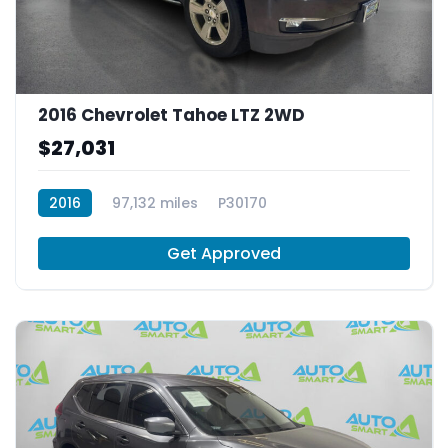
2016 Chevrolet Tahoe LTZ 2WD
$27,031
2016
97,132 miles
P30170
Get Approved