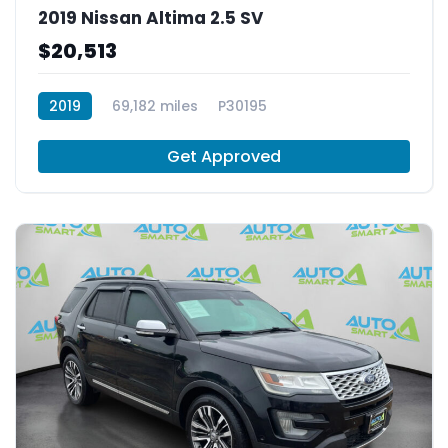
2019 Nissan Altima 2.5 SV
$20,513
2019
69,182 miles
P30195
Get Approved