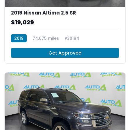
2019 Nissan Altima 2.5 SR
$19,029
2019
74,675 miles
P30194
Get Approved