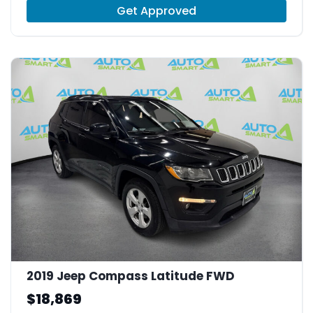
Get Approved
2019 Jeep Compass Latitude FWD
$18,869