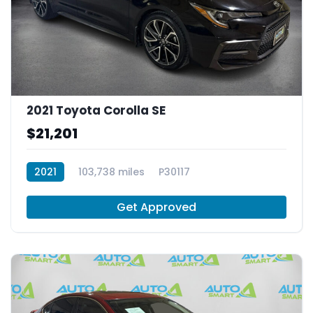
2021 Toyota Corolla SE
$21,201
2021
103,738 miles
P30117
Get Approved