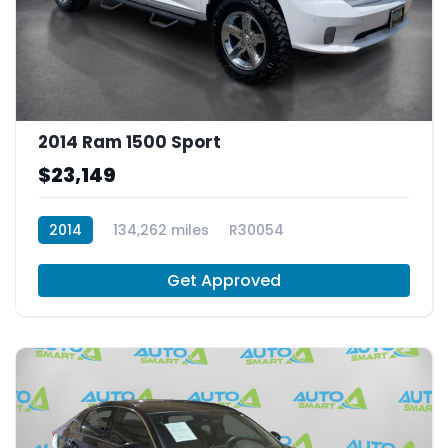
2014 Ram 1500 Sport
$23,149
2014
134,262 miles
R30054
Get Approved