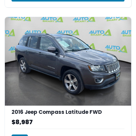
2016 Jeep Compass Latitude FWD
$8,987