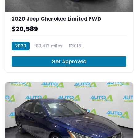
2020 Jeep Cherokee Limited FWD
$20,589
2020
89,413 miles
P30181
Get Approved