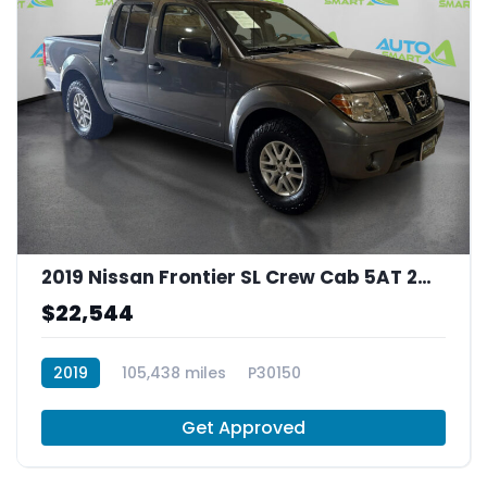
2019 Nissan Frontier SL Crew Cab 5AT 2WD
$22,544
2019
105,438 miles
P30150
Get Approved