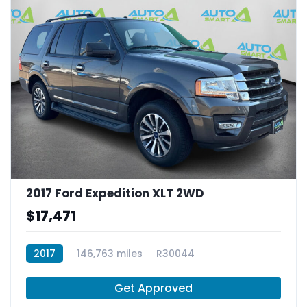
2017 Ford Expedition XLT 2WD
$17,471
2017
146,763 miles
R30044
Get Approved