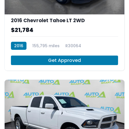
2016 Chevrolet Tahoe LT 2WD
$21,784
2016
155,795 miles
R30064
Get Approved